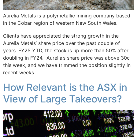
Aurelia Metals is a polymetallic mining company based
in the Cobar region of western New South Wales.
Clients have appreciated the strong growth in the
Aurelia Metals’ share price over the past couple of
years. FY25 YTD, the stock is up more than 50% after
doubling in FY24. Aurelia’s share price was above 30c
this week, and we have trimmed the position slightly in
recent weeks.
How Relevant is the ASX in
View of Large Takeovers?