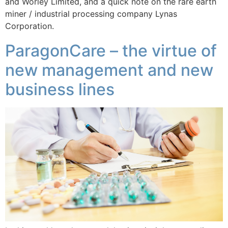
and Worley Limited, and a quick note on the rare earth
miner / industrial processing company Lynas
Corporation.
ParagonCare – the virtue of
new management and new
business lines