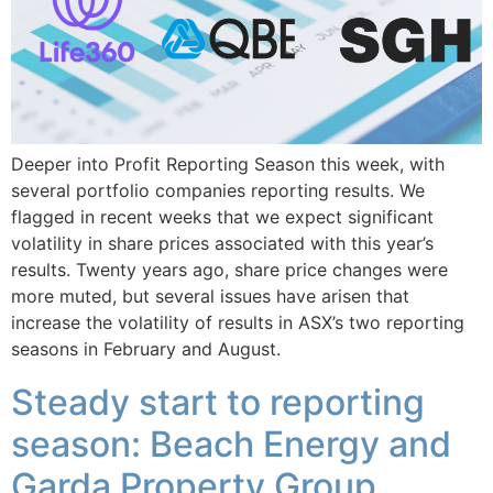
Deeper into Profit Reporting Season this week, with
several portfolio companies reporting results. We
flagged in recent weeks that we expect significant
volatility in share prices associated with this year’s
results. Twenty years ago, share price changes were
more muted, but several issues have arisen that
increase the volatility of results in ASX’s two reporting
seasons in February and August.
Steady start to reporting
season: Beach Energy and
Garda Property Group