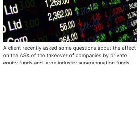
A client recently asked some questions about the affect
on the ASX of the takeover of companies by private
equity funds and large industry superannuation funds.
Craig Shepherd, our CIO, responds.
FOLLOW US