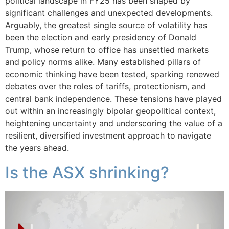
political landscape in FY25 has been shaped by
significant challenges and unexpected developments.
Arguably, the greatest single source of volatility has
been the election and early presidency of Donald
Trump, whose return to office has unsettled markets
and policy norms alike. Many established pillars of
economic thinking have been tested, sparking renewed
debates over the roles of tariffs, protectionism, and
central bank independence. These tensions have played
out within an increasingly bipolar geopolitical context,
heightening uncertainty and underscoring the value of a
resilient, diversified investment approach to navigate
the years ahead.
Is the ASX shrinking?