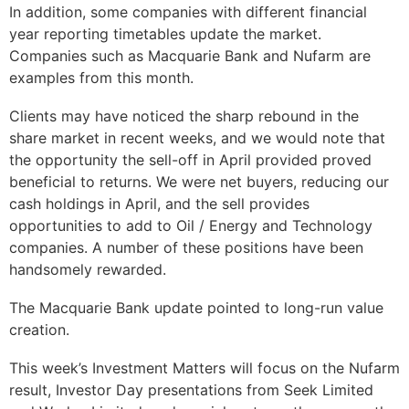
In addition, some companies with different financial
year reporting timetables update the market.
Companies such as Macquarie Bank and Nufarm are
examples from this month.
Clients may have noticed the sharp rebound in the
share market in recent weeks, and we would note that
the opportunity the sell-off in April provided proved
beneficial to returns. We were net buyers, reducing our
cash holdings in April, and the sell provides
opportunities to add to Oil / Energy and Technology
companies. A number of these positions have been
handsomely rewarded.
The Macquarie Bank update pointed to long-run value
creation.
This week’s Investment Matters will focus on the Nufarm
result, Investor Day presentations from Seek Limited