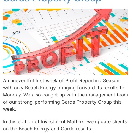
An uneventful first week of Profit Reporting Season
with only Beach Energy bringing forward its results to
Monday. We also caught up with the management team
of our strong-performing Garda Property Group this
week.
In this edition of Investment Matters, we update clients
on the Beach Energy and Garda results.