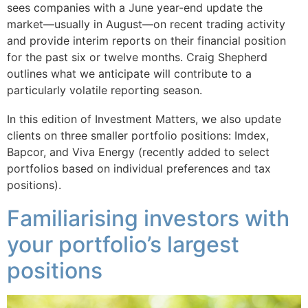
sees companies with a June year-end update the
market—usually in August—on recent trading activity
and provide interim reports on their financial position
for the past six or twelve months. Craig Shepherd
outlines what we anticipate will contribute to a
particularly volatile reporting season.
In this edition of Investment Matters, we also update
clients on three smaller portfolio positions: Imdex,
Bapcor, and Viva Energy (recently added to select
portfolios based on individual preferences and tax
positions).
Familiarising investors with
your portfolio’s largest
positions