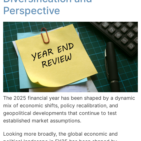
Perspective
The 2025 financial year has been shaped by a dynamic
mix of economic shifts, policy recalibration, and
geopolitical developments that continue to test
established market assumptions.
Looking more broadly, the global economic and