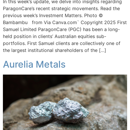
In this week’s update, we delve into insights regarding
ParagonCare’s recent strategic movements. Read the
previous week’s Investment Matters. Photo ©
Bambambu from Via Canva.com` Copyright 2025 First
Samuel Limited ParagonCare (PGC) has been a long-
held position in clients’ Australian equities sub-
portfolios. First Samuel clients are collectively one of
the largest institutional shareholders of the […]
Aurelia Metals