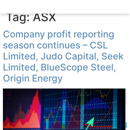
Tag:
ASX
Company profit reporting
season continues – CSL
Limited, Judo Capital, Seek
Limited, BlueScope Steel,
Origin Energy