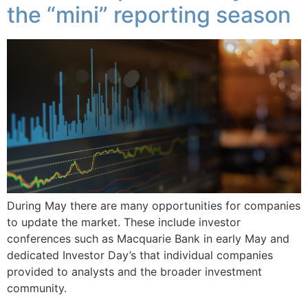
the “mini” reporting season
During May there are many opportunities for companies
to update the market. These include investor
conferences such as Macquarie Bank in early May and
dedicated Investor Day’s that individual companies
provided to analysts and the broader investment
community.