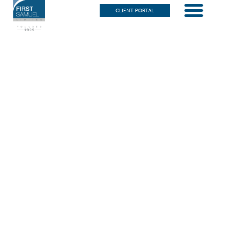
CLIENT PORTAL