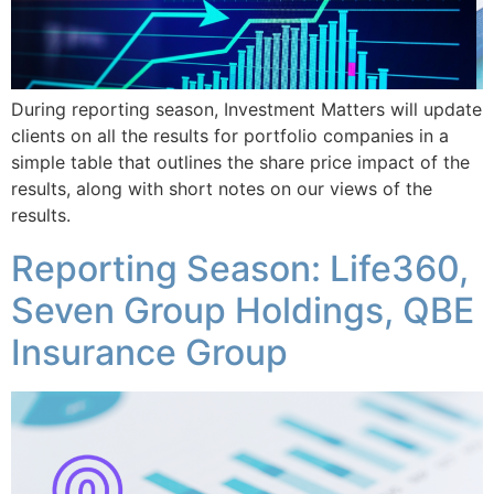
During reporting season, Investment Matters will update
clients on all the results for portfolio companies in a
simple table that outlines the share price impact of the
results, along with short notes on our views of the
results.
Reporting Season: Life360,
Seven Group Holdings, QBE
Insurance Group