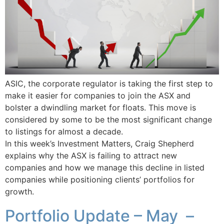
ASIC, the corporate regulator is taking the first step to
make it easier for companies to join the ASX and
bolster a dwindling market for floats. This move is
considered by some to be the most significant change
to listings for almost a decade.
In this week’s Investment Matters, Craig Shepherd
explains why the ASX is failing to attract new
companies and how we manage this decline in listed
companies while positioning clients’ portfolios for
growth.
Portfolio Update – May –