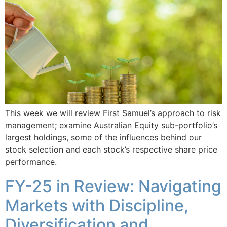
This week we will review First Samuel’s approach to risk
management; examine Australian Equity sub-portfolio’s
largest holdings, some of the influences behind our
stock selection and each stock’s respective share price
performance.
FY-25 in Review: Navigating
Markets with Discipline,
Diversification and