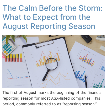
The Calm Before the Storm:
What to Expect from the
August Reporting Season
The first of August marks the beginning of the financial
reporting season for most ASX-listed companies. This
period, commonly referred to as “reporting season,”