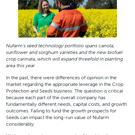
Nufarm’s seed technology portfolio spans canola,
sunflower and sorghum varieties and the new biofuel
crop carinata, which will expand threefold in planting
area this year
In the past, there were differences of opinion in the
market regarding the appropriate leverage in the Crop
Protection and Seeds business. The question is critical
because each part of the overall company has
fundamentally different needs, capital costs, and growth
outcomes. Failing to fund the growth prospects for
Seeds can impact the long-run value of Nufarm
considerably.