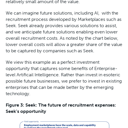
relatively small amount of the value.
We can imagine future solutions, including AI, with the
recruitment process developed by Marketplaces such as
Seek. Seek already provides various solutions to assist,
and we anticipate future solutions enabling even lower
overall recruitment costs. As noted by the chart below,
lower overall costs will allow a greater share of the value
to be captured by companies such as Seek.
We view this example as a perfect investment
opportunity that captures some benefits of Enterprise-
level Artificail Intelligence. Rather than invest in esoteric
possible future businesses, we prefer to invest in existing
enterprises that can be made better by the emerging
technology.
Figure 3: Seek: The future of recruitment expenses:
Seek’s opportunity