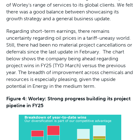
of Worley’s range of services to its global clients. We felt
there was a good balance between showcasing its
growth strategy and a general business update.
Regarding short-term earnings, there remains
uncertainty regarding oil prices in a tariff-uneasy world.
Still, there had been no material project cancellations or
deferrals since the last update in February. The chart
below shows the company being ahead regarding
project wins in FY25 (TYD March) versus the previous
year. The breadth of improvement across chemicals and
resources is especially pleasing, given the upside
potential in Energy in the medium term.
Figure 4: Worley: Strong progress building its project
pipeline in FY25