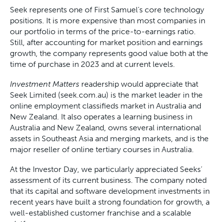
Seek represents one of First Samuel’s core technology
positions. It is more expensive than most companies in
our portfolio in terms of the price-to-earnings ratio.
Still, after accounting for market position and earnings
growth, the company represents good value both at the
time of purchase in 2023 and at current levels.
Investment Matters
readership would appreciate that
Seek Limited (seek.com.au) is the market leader in the
online employment classifieds market in Australia and
New Zealand. It also operates a learning business in
Australia and New Zealand, owns several international
assets in Southeast Asia and merging markets, and is the
major reseller of online tertiary courses in Australia.
At the Investor Day, we particularly appreciated Seeks’
assessment of its current business. The company noted
that its capital and software development investments in
recent years have built a strong foundation for growth, a
well-established customer franchise and a scalable