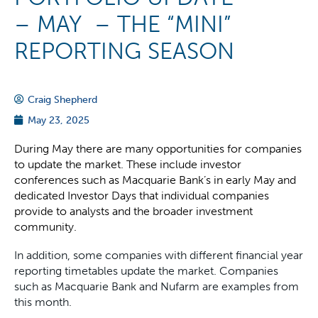
– MAY – THE “MINI”
REPORTING SEASON
Craig Shepherd
May 23, 2025
During May there are many opportunities for companies
to update the market. These include investor
conferences such as Macquarie Bank’s in early May and
dedicated Investor Days that individual companies
provide to analysts and the broader investment
community.
In addition, some companies with different financial year
reporting timetables update the market. Companies
such as Macquarie Bank and Nufarm are examples from
this month.