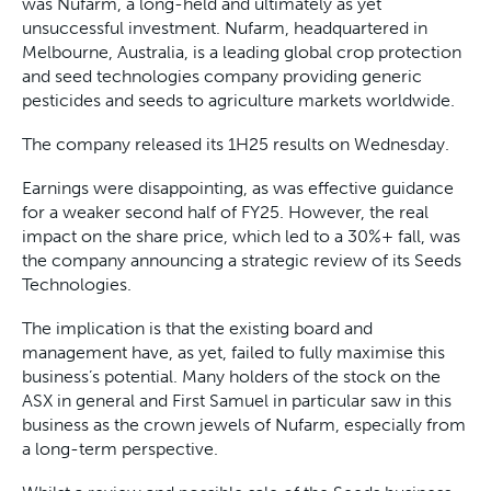
was Nufarm, a long-held and ultimately as yet
unsuccessful investment. Nufarm, headquartered in
Melbourne, Australia, is a leading global crop protection
and seed technologies company providing generic
pesticides and seeds to agriculture markets worldwide.
The company released its 1H25 results on Wednesday.
Earnings were disappointing, as was effective guidance
for a weaker second half of FY25. However, the real
impact on the share price, which led to a 30%+ fall, was
the company announcing a strategic review of its Seeds
Technologies.
The implication is that the existing board and
management have, as yet, failed to fully maximise this
business’s potential. Many holders of the stock on the
ASX in general and First Samuel in particular saw in this
business as the crown jewels of Nufarm, especially from
a long-term perspective.