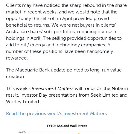
Clients may have noticed the sharp rebound in the share
market in recent weeks, and we would note that the
opportunity the sell-off in April provided proved
beneficial to returns. We were net buyers in clients’
Australian shares’ sub-portfolios, reducing our cash
holdings in April. The selling provided opportunities to
add to oil / energy and technology companies. A
number of these positions have been handsomely
rewarded.
The Macquarie Bank update pointed to long-run value
creation.
This week’s
Investment Matters
will focus on the Nufarm
result, Investor Day presentations from Seek Limited and
Worley Limited.
Read the previous week’s Investment Matters.