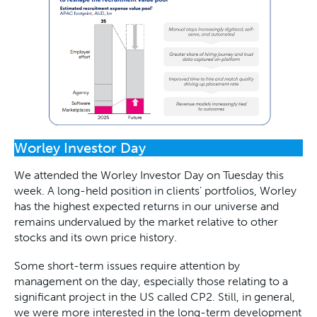
Worley Investor Day
We attended the Worley Investor Day on Tuesday this
week. A long-held position in clients’ portfolios, Worley
has the highest expected returns in our universe and
remains undervalued by the market relative to other
stocks and its own price history.
Some short-term issues require attention by
management on the day, especially those relating to a
significant project in the US called CP2. Still, in general,
we were more interested in the long-term development