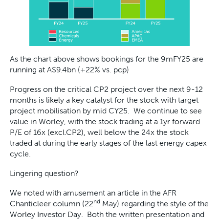
As the chart above shows bookings for the 9mFY25 are
running at A$9.4bn (+22% vs. pcp)
Progress on the critical CP2 project over the next 9-12
months is likely a key catalyst for the stock with target
project mobilisation by mid CY25. We continue to see
value in Worley, with the stock trading at a 1yr forward
P/E of 16x (excl.CP2), well below the 24x the stock
traded at during the early stages of the last energy capex
cycle.
Lingering question?
We noted with amusement an article in the AFR
nd
Chanticleer column (22
May) regarding the style of the
Worley Investor Day. Both the written presentation and