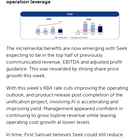
operation leverage
The incremental benefits are now emerging with Seek
expecting to be in the top half of previously
communicated revenue, EBITDA and adjusted profit
guidance. This was rewarded by strong share price
growth this week.
With this week’s RBA rate cuts improving the operating
outlook, and product release post completion of the
unification project, involving AI is accelerating and
improving yield. Management appeared confident in
continuing to grow topline revenue while leaving
operating cost growth at lower levels.
In time, First Samuel believes Seek could still reduce