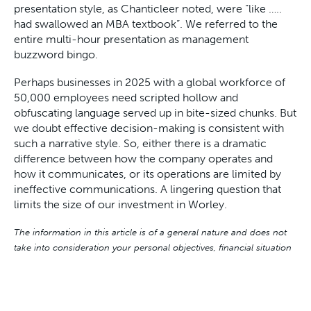
presentation style, as Chanticleer noted, were “like …..
had swallowed an MBA textbook”. We referred to the
entire multi-hour presentation as management
buzzword bingo.
Perhaps businesses in 2025 with a global workforce of
50,000 employees need scripted hollow and
obfuscating language served up in bite-sized chunks. But
we doubt effective decision-making is consistent with
such a narrative style. So, either there is a dramatic
difference between how the company operates and
how it communicates, or its operations are limited by
ineffective communications. A lingering question that
limits the size of our investment in Worley.
The information in this article is of a general nature and does not
take into consideration your personal objectives, financial situation
or needs. Before acting on any of this information, you should
consider whether it is appropriate for your personal circumstances
and seek personal financial advice.