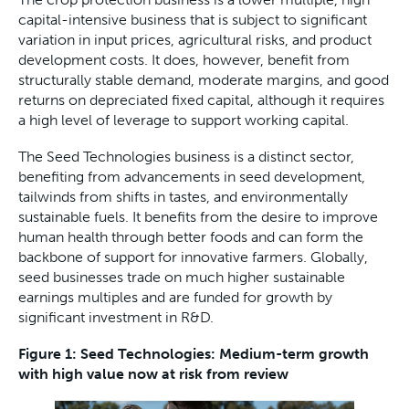
capital-intensive business that is subject to significant
variation in input prices, agricultural risks, and product
development costs. It does, however, benefit from
structurally stable demand, moderate margins, and good
returns on depreciated fixed capital, although it requires
a high level of leverage to support working capital.
The Seed Technologies business is a distinct sector,
benefiting from advancements in seed development,
tailwinds from shifts in tastes, and environmentally
sustainable fuels. It benefits from the desire to improve
human health through better foods and can form the
backbone of support for innovative farmers. Globally,
seed businesses trade on much higher sustainable
earnings multiples and are funded for growth by
significant investment in R&D.
Figure 1: Seed Technologies: Medium-term growth
with high value now at risk from review