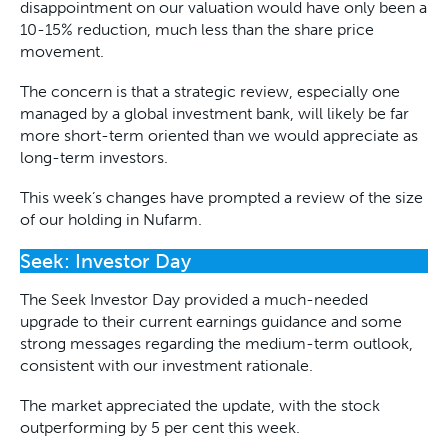
disappointment on our valuation would have only been a
10-15% reduction, much less than the share price
movement.
The concern is that a strategic review, especially one
managed by a global investment bank, will likely be far
more short-term oriented than we would appreciate as
long-term investors.
This week’s changes have prompted a review of the size
of our holding in Nufarm.
Seek: Investor Day
The Seek Investor Day provided a much-needed
upgrade to their current earnings guidance and some
strong messages regarding the medium-term outlook,
consistent with our investment rationale.
The market appreciated the update, with the stock
outperforming by 5 per cent this week.