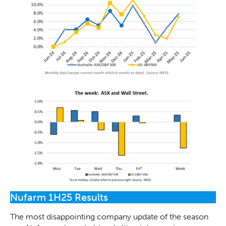
Nufarm 1H25 Results
The most disappointing company update of the season