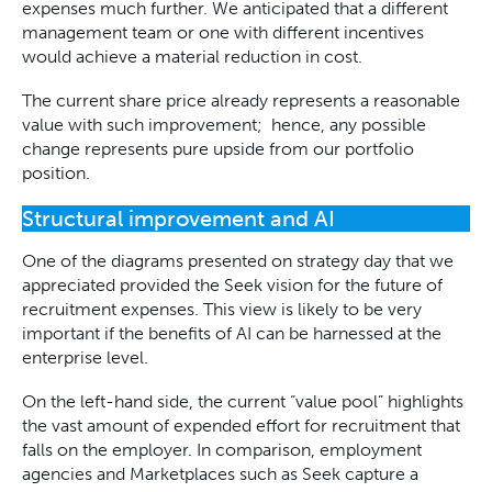
expenses much further. We anticipated that a different
management team or one with different incentives
would achieve a material reduction in cost.
The current share price already represents a reasonable
value with such improvement; hence, any possible
change represents pure upside from our portfolio
position.
Structural improvement and AI
One of the diagrams presented on strategy day that we
appreciated provided the Seek vision for the future of
recruitment expenses. This view is likely to be very
important if the benefits of AI can be harnessed at the
enterprise level.
On the left-hand side, the current “value pool” highlights
the vast amount of expended effort for recruitment that
falls on the employer. In comparison, employment
agencies and Marketplaces such as Seek capture a