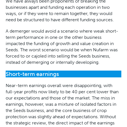
We have always been proponents of breaking the
businesses apart and funding each operation in two
ways, or if they were to remain together, they would
need be structured to have different funding sources.
A demerger would avoid a scenario where weak short-
term performance in one or the other business
impacted the funding of growth and value creation in
Seeds. The worst scenario would be when Nufarm was
forced to or cajoled into selling the Seeds business,
instead of demerging or internally developing.
Short-term earnings
Near-term earnings overall were disappointing, with
full-year profits now likely to be 40 per cent lower than
our expectations and those of the market. The miss in
earnings, however, was a mixture of isolated factors in
the Seeds business, and the core business of crop
protection was slightly ahead of expectations. Without
the strategic review, the direct impact of the earnings