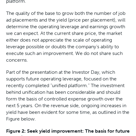
platform.
The quality of the base to grow both the number of job
ad placements and the yield (price per placement), will
determine the operating leverage and earnings growth
we can expect. At the current share price, the market
either does not appreciate the scale of operating
leverage possible or doubts the company’s ability to
execute such an improvement. We do not share such
concerns.
Part of the presentation at the Investor Day, which
supports future operating leverage, focused on the
recently completed “unified platform.” The investment
behind unification has been considerable and should
form the basis of controlled expense growth over the
next 5 years. On the revenue side, ongoing increases in
yield have been evident for some time, as outlined in the
Figure below.
Figure 2: Seek yield improvement: The basis for future