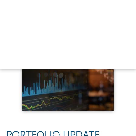
PORTFOLIO UPDATE