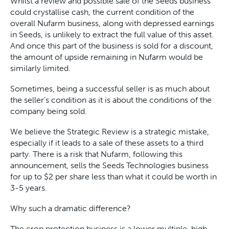
Whilst a review and possible sale of the Seeds business
could crystallise cash, the current condition of the
overall Nufarm business, along with depressed earnings
in Seeds, is unlikely to extract the full value of this asset.
And once this part of the business is sold for a discount,
the amount of upside remaining in Nufarm would be
similarly limited.
Sometimes, being a successful seller is as much about
the seller’s condition as it is about the conditions of the
company being sold.
We believe the Strategic Review is a strategic mistake,
especially if it leads to a sale of these assets to a third
party. There is a risk that Nufarm, following this
announcement, sells the Seeds Technologies business
for up to $2 per share less than what it could be worth in
3-5 years.
Why such a dramatic difference?
The crop protection business is a lower multiple, high