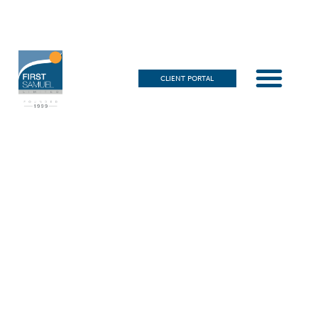
CLIENT PORTAL