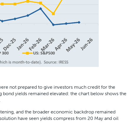
ere not prepared to give investors much credit for the
ong bond yields remained elevated: the chart below shows the
.
 tightening, and the broader economic backdrop remained
solution have seen yields compress from 20 May and oil