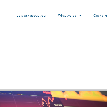
Lets talk about you
What we do
Get to k