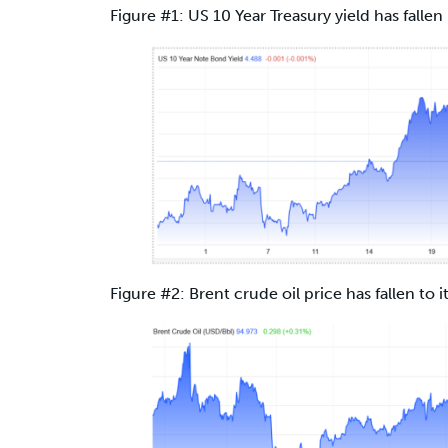
Figure #1: US 10 Year Treasury yield has fallen 
Figure #2: Brent crude oil price has fallen to i