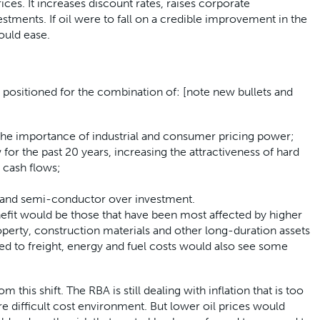
ces. It increases discount rates, raises corporate
tments. If oil were to fall on a credible improvement in the
could ease.
l positioned for the combination of: [note new bullets and
g the importance of industrial and consumer pricing power;
 for the past 20 years, increasing the attractiveness of hard
d cash flows;
I and semi-conductor over investment.
nefit would be those that have been most affected by higher
roperty, construction materials and other long-duration assets
ed to freight, energy and fuel costs would also see some
his shift. The RBA is still dealing with inflation that is too
re difficult cost environment. But lower oil prices would