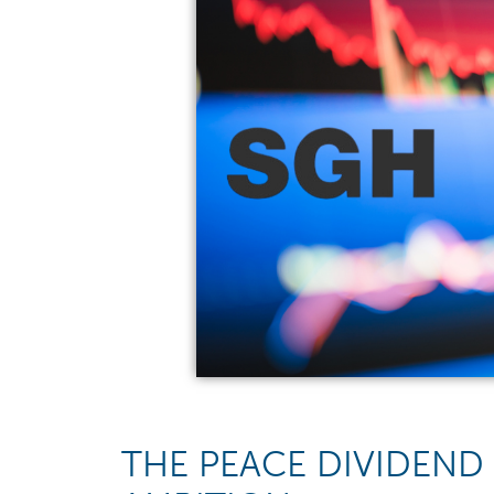
THE PEACE DIVIDEND