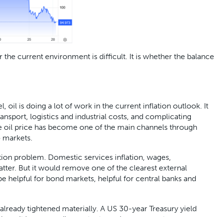
the current environment is difficult. It is whether the balance
, oil is doing a lot of work in the current inflation outlook. It
transport, logistics and industrial costs, and complicating
he oil price has become one of the main channels through
to markets.
ation problem. Domestic services inflation, wages,
atter. But it would remove one of the clearest external
be helpful for bond markets, helpful for central banks and
already tightened materially. A US 30-year Treasury yield