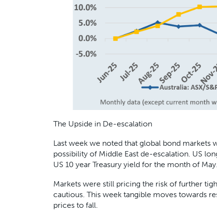
The Upside in De-escalation
Last week we noted that global bond markets w
possibility of Middle East de-escalation. US l
US 10 year Treasury yield for the month of May
Markets were still pricing the risk of further
cautious. This week tangible moves towards re
prices to fall.