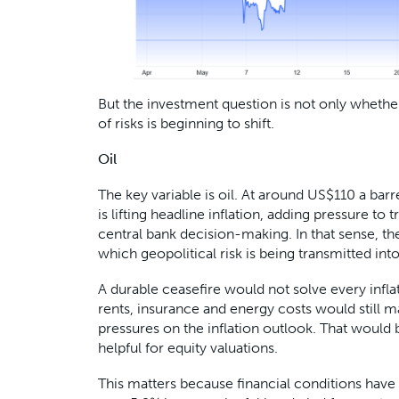
But the investment question is not only whether 
of risks is beginning to shift.
Oil
The key variable is oil. At around US$110 a barrel
is lifting headline inflation, adding pressure to 
central bank decision-making. In that sense, t
which geopolitical risk is being transmitted in
A durable ceasefire would not solve every infl
rents, insurance and energy costs would still m
pressures on the inflation outlook. That would 
helpful for equity valuations.
This matters because financial conditions have 