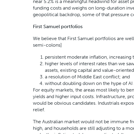
near 5.2% is a meaningful headwind for asset pri
funding costs and weighs on long-duration inves
geopolitical backdrop, some of that pressure 
First Samuel portfolios
We believe that First Samuel portfolios are wel
semi-colons]
persistent moderate inflation, increasin
higher levels of interest rates than we saw
assets, existing capital and value-oriente
a resolution of Middle East conflict; and
without doubling down on the hype of A
For equity markets, the areas most likely to be
yields and higher input costs. Infrastructure, p
would be obvious candidates. Industrials expos
relief.
The Australian market would not be immune from t
high, and households are still adjusting to a mo