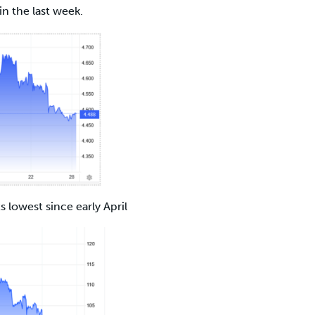
in the last week.
ts lowest since early April