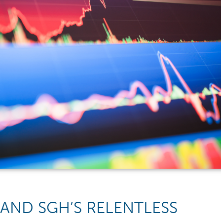
 AND SGH’S RELENTLESS