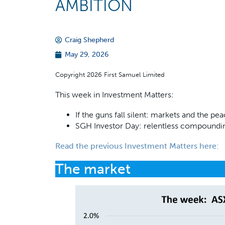
AMBITION
Craig Shepherd
May 29, 2026
Copyright 2026 First Samuel Limited
This week in Investment Matters:
If the guns fall silent: markets and the p
SGH Investor Day: relentless compound
Read the previous Investment Matters
here
:
The market