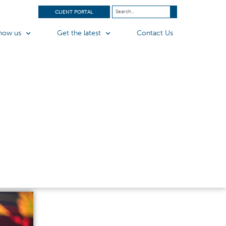
CLIENT PORTAL
now us
Get the latest
Contact Us