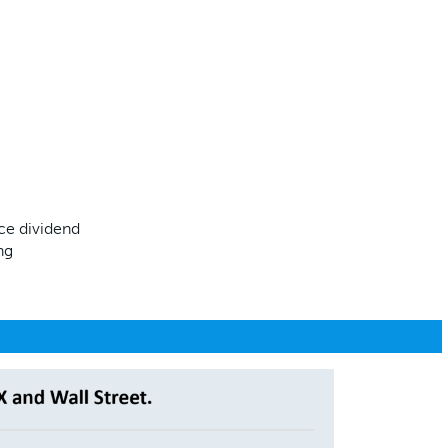
eace dividend
ing