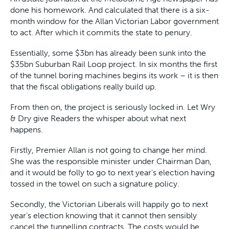
done his homework. And calculated that there is a six-
month window for the Allan Victorian Labor government
to act. After which it commits the state to penury.
Essentially, some $3bn has already been sunk into the
$35bn Suburban Rail Loop project. In six months the first
of the tunnel boring machines begins its work – it is then
that the fiscal obligations really build up.
From then on, the project is seriously locked in. Let Wry
& Dry give Readers the whisper about what next
happens.
Firstly, Premier Allan is not going to change her mind.
She was the responsible minister under Chairman Dan,
and it would be folly to go to next year’s election having
tossed in the towel on such a signature policy.
Secondly, the Victorian Liberals will happily go to next
year’s election knowing that it cannot then sensibly
cancel the tunnelling contracts. The costs would be