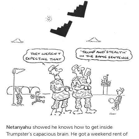
Netanyahu
showed he knows how to get inside
Trumpster’s capacious brain. He got a weekend rent of