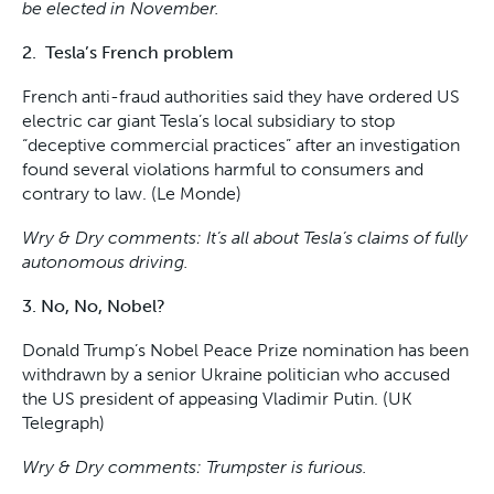
be elected in November.
2. Tesla’s French problem
French anti-fraud authorities said they have ordered US
electric car giant Tesla’s local subsidiary to stop
“deceptive commercial practices” after an investigation
found several violations harmful to consumers and
contrary to law. (Le Monde)
Wry & Dry comments: It’s all about Tesla’s claims of fully
autonomous driving.
3. No, No, Nobel?
Donald Trump’s Nobel Peace Prize nomination has been
withdrawn by a senior Ukraine politician who accused
the US president of appeasing Vladimir Putin. (UK
Telegraph)
Wry & Dry comments: Trumpster is furious.