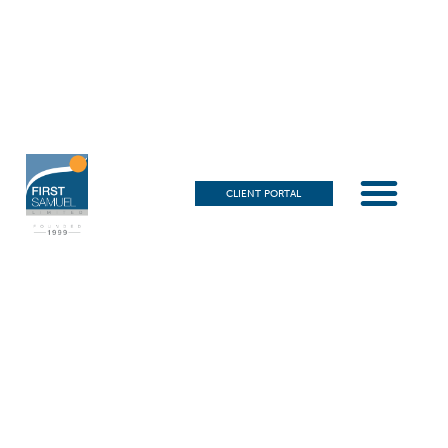
CLIENT PORTAL