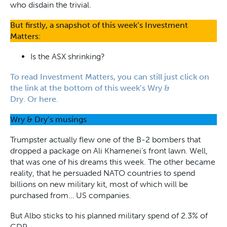
who disdain the trivial.
But firstly, a snapshot of this week’s Investment
Matters:
Is the ASX shrinking?
To read Investment Matters, you can still just click on
the link at the bottom of this week’s Wry &
Dry. Or here.
Wry & Dry’s musings
Trumpster actually flew one of the B-2 bombers that
dropped a package on Ali Khamenei’s front lawn. Well,
that was one of his dreams this week. The other became
reality, that he persuaded NATO countries to spend
billions on new military kit, most of which will be
purchased from… US companies.
But Albo sticks to his planned military spend of 2.3% of
GDP.