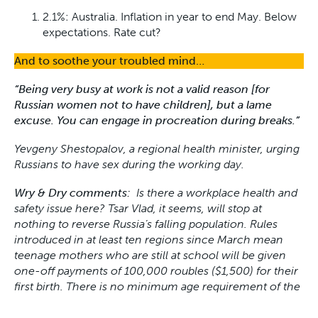
2.1%: Australia. Inflation in year to end May. Below
expectations. Rate cut?
And to soothe your troubled mind…
“Being very busy at work is not a valid reason [for
Russian women not to have children], but a lame
excuse. You can engage in procreation during breaks.”
Yevgeny Shestopalov, a regional health minister,
urging
Russians to have sex during the working day.
Wry & Dry comments:
Is there a workplace health and
safety issue here? Tsar Vlad, it seems, will stop at
nothing to reverse Russia’s falling population. Rules
introduced in at least ten regions since March mean
teenage mothers who are still at school will be given
one-off payments of 100,000 roubles ($1,500) for their
first birth. There is no minimum age requirement of the
mother to receive the payments. The age of consent in
Russia is 16.