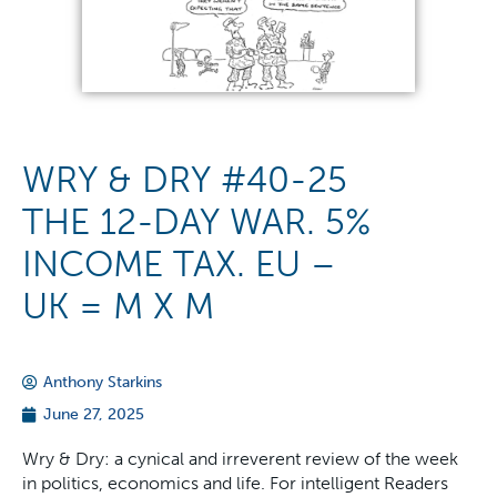
WRY & DRY #40-25
THE 12-DAY WAR. 5%
INCOME TAX. EU –
UK = M X M
Anthony Starkins
June 27, 2025
Wry & Dry: a cynical and irreverent review of the week
in politics, economics and life. For intelligent Readers