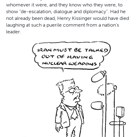
whomever it were, and they know who they were, to
show “de-escalation, dialogue and diplomacy”. Had he
not already been dead, Henry Kissinger would have died
laughing at such a puerile comment from a nation’s
leader.