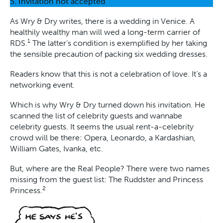
5. Invitation not accepted
As Wry & Dry writes, there is a wedding in Venice. A
healthily wealthy man will wed a long-term carrier of
1
RDS.
The latter’s condition is exemplified by her taking
the sensible precaution of packing six wedding dresses.
Readers know that this is not a celebration of love. It’s a
networking event.
Which is why Wry & Dry turned down his invitation. He
scanned the list of celebrity guests and wannabe
celebrity guests. It seems the usual rent-a-celebrity
crowd will be there: Opera, Leonardo, a Kardashian,
William Gates, Ivanka, etc.
But, where are the Real People? There were two names
missing from the guest list: The Ruddster and Princess
2
Princess.