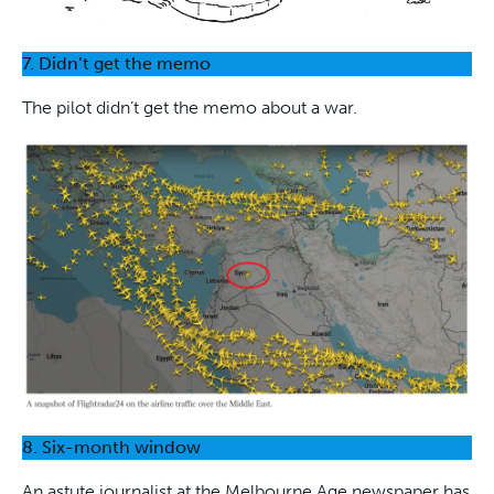
7. Didn’t get the memo
The pilot didn’t get the memo about a war.
8. Six-month window
An astute journalist at the Melbourne Age newspaper has