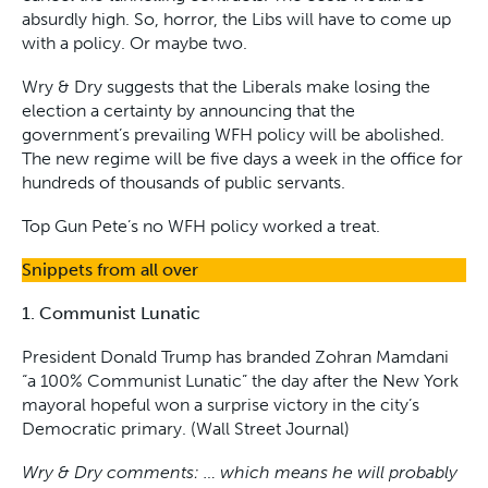
absurdly high. So, horror, the Libs will have to come up
with a policy. Or maybe two.
Wry & Dry suggests that the Liberals make losing the
election a certainty by announcing that the
government’s prevailing WFH policy will be abolished.
The new regime will be five days a week in the office for
hundreds of thousands of public servants.
Top Gun Pete’s no WFH policy worked a treat.
Snippets from all over
1. Communist Lunatic
President Donald Trump has branded Zohran Mamdani
“a 100% Communist Lunatic” the day after the New York
mayoral hopeful won a surprise victory in the city’s
Democratic primary. (Wall Street Journal)
Wry & Dry comments: … which means he will probably