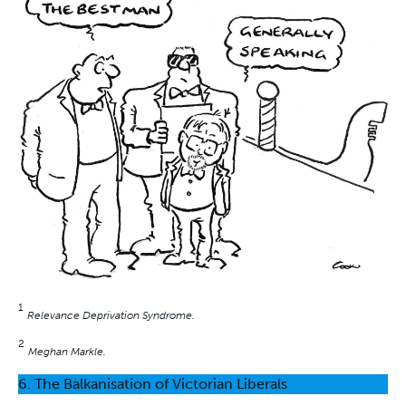
1
Relevance Deprivation Syndrome.
2
Meghan Markle.
6. The Balkanisation of Victorian Liberals