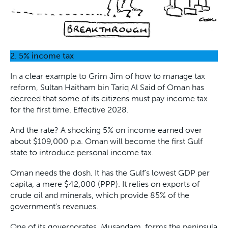
2. 5% income tax
In a clear example to Grim Jim of how to manage tax
reform, Sultan Haitham bin Tariq Al Said of Oman has
decreed that some of its citizens must pay income tax
for the first time. Effective 2028.
And the rate? A shocking 5% on income earned over
about $109,000 p.a. Oman will become the first Gulf
state to introduce personal income tax.
Oman needs the dosh. It has the Gulf’s lowest GDP per
capita, a mere $42,000 (PPP). It relies on exports of
crude oil and minerals, which provide 85% of the
government’s revenues.
One of its governorates, Musandam, forms the peninsula