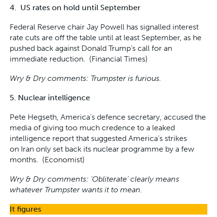
4. US rates on hold until September
Federal Reserve chair Jay Powell has signalled interest
rate cuts are off the table until at least September, as he
pushed back against Donald Trump’s call for an
immediate reduction. (Financial Times)
Wry & Dry comments: Trumpster is furious.
5. Nuclear intelligence
Pete Hegseth, America’s defence secretary, accused the
media of giving too much credence to a leaked
intelligence report that suggested America’s strikes
on Iran only set back its nuclear programme by a few
months. (Economist)
Wry & Dry comments: ‘Obliterate’ clearly means
whatever Trumpster wants it to mean.
It figures