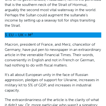
that is the southern neck of the Strait of Hormuz,
arguably the second most vital waterway in the world.
Perhaps the Sultan could augment the sultanate’s
income by setting up a seaway toll for ships transiting
the Strait.
2
3.
EU – UK = M
Macron, president of France, and Merz, chancellor of
Germany, have put pen to newspaper in an extraordinary
article in the venerable Financial Times. Their words,
conveniently in English and not in French or German,
had nothing to do with fiscal matters.
It’s all about European unity in the face of Russian
aggression, pledges of support for Ukraine, increases in
military kit to 5% of GDP, and increases in industrial
capacity.
The extraordinariness of the article is the clarity of what
it didn’t say. Or, more particular who wasn’t a signatory,