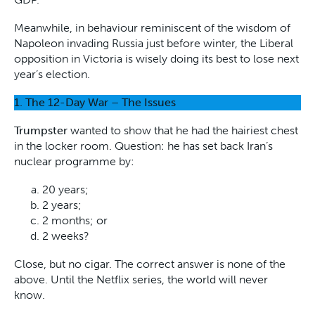
Meanwhile, in behaviour reminiscent of the wisdom of
Napoleon invading Russia just before winter, the Liberal
opposition in Victoria is wisely doing its best to lose next
year’s election.
1.
The 12-Day War – The Issues
Trumpster
wanted to show that he had the hairiest chest
in the locker room. Question: he has set back Iran’s
nuclear programme by:
20 years;
2 years;
2 months; or
2 weeks?
Close, but no cigar. The correct answer is none of the
above. Until the Netflix series, the world will never
know.