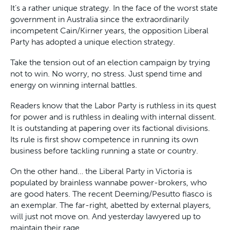
It’s a rather unique strategy. In the face of the worst state
government in Australia since the extraordinarily
incompetent Cain/Kirner years, the opposition Liberal
Party has adopted a unique election strategy.
Take the tension out of an election campaign by trying
not to win. No worry, no stress. Just spend time and
energy on winning internal battles.
Readers know that the Labor Party is ruthless in its quest
for power and is ruthless in dealing with internal dissent.
It is outstanding at papering over its factional divisions.
Its rule is first show competence in running its own
business before tackling running a state or country.
On the other hand… the Liberal Party in Victoria is
populated by brainless wannabe power-brokers, who
are good haters. The recent Deeming/Pesutto fiasco is
an exemplar. The far-right, abetted by external players,
will just not move on. And yesterday lawyered up to
maintain their rage.