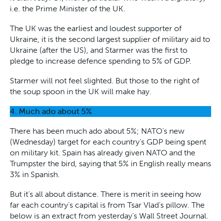
i.e. the Prime Minister of the UK.
The UK was the earliest and loudest supporter of
Ukraine, it is the second largest supplier of military aid to
Ukraine (after the US), and Starmer was the first to
pledge to increase defence spending to 5% of GDP.
Starmer will not feel slighted. But those to the right of
the soup spoon in the UK will make hay.
4. Much ado about 5%
There has been much ado about 5%; NATO’s new
(Wednesday) target for each country’s GDP being spent
on military kit. Spain has already given NATO and the
Trumpster the bird, saying that 5% in English really means
3% in Spanish.
But it’s all about distance. There is merit in seeing how
far each country’s capital is from Tsar Vlad’s pillow. The
below is an extract from yesterday’s Wall Street Journal.