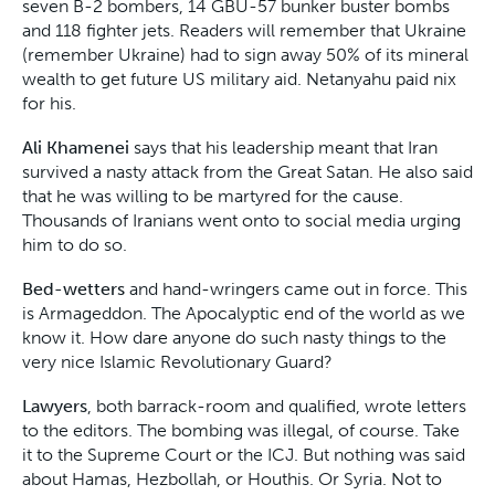
seven B-2 bombers, 14 GBU-57 bunker buster bombs
and 118 fighter jets. Readers will remember that Ukraine
(remember Ukraine) had to sign away 50% of its mineral
wealth to get future US military aid. Netanyahu paid nix
for his.
Ali Khamenei
says that his leadership meant that Iran
survived a nasty attack from the Great Satan. He also said
that he was willing to be martyred for the cause.
Thousands of Iranians went onto to social media urging
him to do so.
Bed-wetters
and hand-wringers came out in force. This
is Armageddon. The Apocalyptic end of the world as we
know it. How dare anyone do such nasty things to the
very nice Islamic Revolutionary Guard?
Lawyers
, both barrack-room and qualified, wrote letters
to the editors. The bombing was illegal, of course. Take
it to the Supreme Court or the ICJ. But nothing was said
about Hamas, Hezbollah, or Houthis. Or Syria. Not to