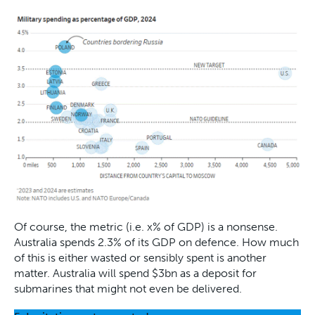
Of course, the metric (i.e. x% of GDP) is a nonsense.
Australia spends 2.3% of its GDP on defence. How much
of this is either wasted or sensibly spent is another
matter. Australia will spend $3bn as a deposit for
submarines that might not even be delivered.