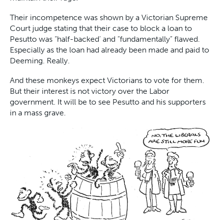
Their incompetence was shown by a Victorian Supreme
Court judge stating that their case to block a loan to
Pesutto was “half-backed’ and “fundamentally” flawed.
Especially as the loan had already been made and paid to
Deeming. Really.
And these monkeys expect Victorians to vote for them.
But their interest is not victory over the Labor
government. It will be to see Pesutto and his supporters
in a mass grave.