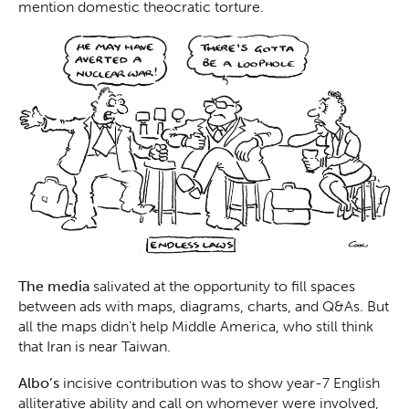
mention domestic theocratic torture.
The media
salivated at the opportunity to fill spaces
between ads with maps, diagrams, charts, and Q&As. But
all the maps didn’t help Middle America, who still think
that Iran is near Taiwan.
Albo’s
incisive contribution was to show year-7 English
alliterative ability and call on whomever were involved,