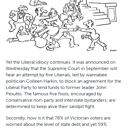
Yet the Liberal idiocy continues. It was announced on
Wednesday that the Supreme Court in September will
hear an attempt by five Liberals, led by wannabee
politician Colleen Harkin, to block an agreement for the
Liberal Party to lend funds to former leader John
Pesutto. The famous five fools, encouraged by
conservative non-party and interstate bystanders, are
determined to keep alive their sandpit fight.
Secondly, how is it that 78% of Victorian voters are
worried about the level of state debt and yet 59%