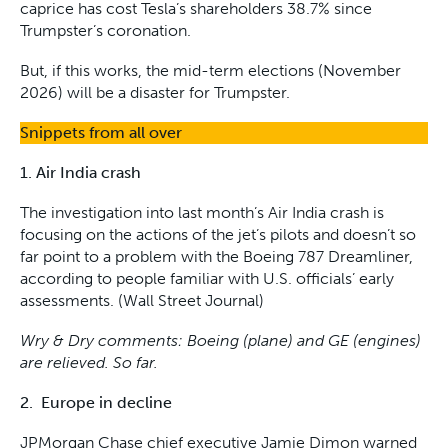
caprice has cost Tesla’s shareholders 38.7% since
Trumpster’s coronation.
But, if this works, the mid-term elections (November
2026) will be a disaster for Trumpster.
Snippets from all over
1. Air India crash
The investigation into last month’s Air India crash is
focusing on the actions of the jet’s pilots and doesn’t so
far point to a problem with the Boeing 787 Dreamliner,
according to people familiar with U.S. officials’ early
assessments. (Wall Street Journal)
Wry & Dry comments: Boeing (plane) and GE (engines)
are relieved. So far.
2. Europe in decline
JPMorgan Chase chief executive Jamie Dimon warned