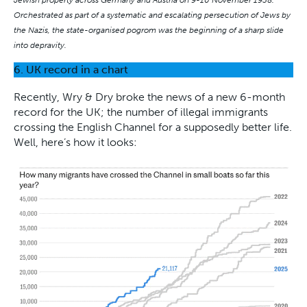
Orchestrated as part of a systematic and escalating persecution of Jews by
the Nazis, the state-organised pogrom was the beginning of a sharp slide
into depravity.
6. UK record in a chart
Recently, Wry & Dry broke the news of a new 6-month
record for the UK; the number of illegal immigrants
crossing the English Channel for a supposedly better life.
Well, here’s how it looks: