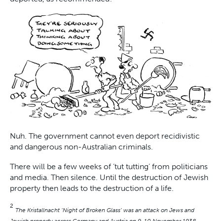
Nuh. The government cannot even deport recidivistic
and dangerous non-Australian criminals.
There will be a few weeks of ‘tut tutting’ from politicians
and media. Then silence. Until the destruction of Jewish
property then leads to the destruction of a life.
2
The Kristallnacht ‘Night of Broken Glass’ was an attack on Jews and
Jewish property across Germany and Austria on 9-10 November 1938.