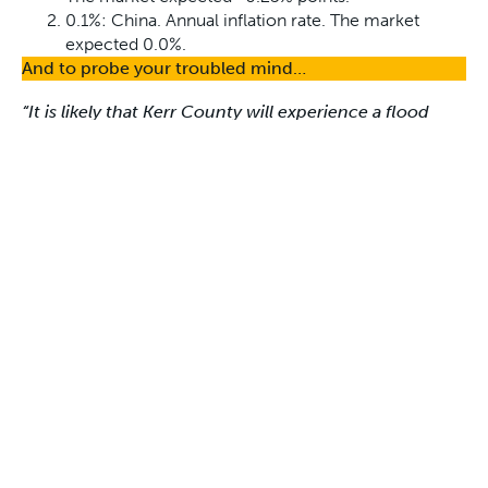
0.1%: China. Annual inflation rate. The market
expected 0.0%.
And to probe your troubled mind…
“It is likely that Kerr County will experience a flood
event in the next year. Such floods could …result in
increased damage, injuries, or loss of life.”
Kerr County, Texas, officials, in a report for the Federal
Emergency Management Agency, released last
October.
Wry & Dry comments:
And so it came to pass…
Disclaimer
The comments in Wry & Dry do not necessarily reflect
those of First Samuel, its Directors or Associates.
Cheers!