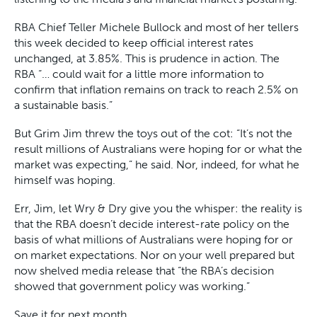
RBA Chief Teller Michele Bullock and most of her tellers
this week decided to keep official interest rates
unchanged, at 3.85%. This is prudence in action. The
RBA “… could wait for a little more information to
confirm that inflation remains on track to reach 2.5% on
a sustainable basis.”
But Grim Jim threw the toys out of the cot: “It’s not the
result millions of Australians were hoping for or what the
market was expecting,” he said. Nor, indeed, for what he
himself was hoping.
Err, Jim, let Wry & Dry give you the whisper: the reality is
that the RBA doesn’t decide interest-rate policy on the
basis of what millions of Australians were hoping for or
on market expectations. Nor on your well prepared but
now shelved media release that “the RBA’s decision
showed that government policy was working.”
Save it for next month.