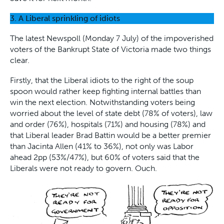
3. A Liberal sprinkling of idiots
The latest Newspoll (Monday 7 July) of the impoverished
voters of the Bankrupt State of Victoria made two things
clear.
Firstly, that the Liberal idiots to the right of the soup
spoon would rather keep fighting internal battles than
win the next election. Notwithstanding voters being
worried about the level of state debt (78% of voters), law
and order (76%), hospitals (71%) and housing (78%) and
that Liberal leader Brad Battin would be a better premier
than Jacinta Allen (41% to 36%), not only was Labor
ahead 2pp (53%/47%), but 60% of voters said that the
Liberals were not ready to govern. Ouch.