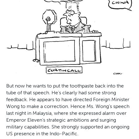
But now he wants to put the toothpaste back into the
tube of that speech. He’s clearly had some strong
feedback. He appears to have directed Foreign Minister
Wong to make a correction. Hence Ms. Wong’s speech
last night in Malaysia, where she expressed alarm over
Emperor Eleven’s strategic ambitions and surging
military capabilities. She strongly supported an ongoing
US presence in the Indo-Pacific.