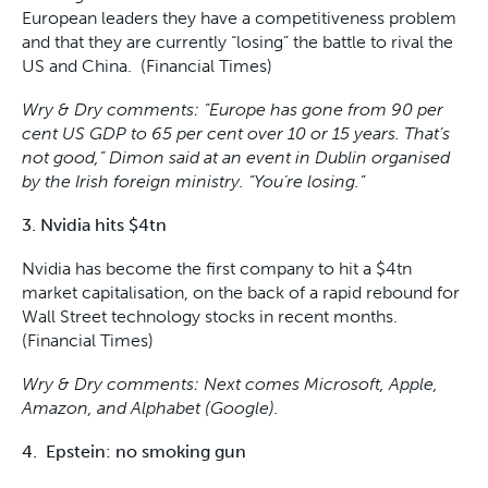
European leaders they have a competitiveness problem
and that they are currently “losing” the battle to rival the
US and China. (Financial Times)
Wry & Dry comments: “Europe has gone from 90 per
cent US GDP to 65 per cent over 10 or 15 years. That’s
not good,” Dimon said at an event in Dublin organised
by the Irish foreign ministry. “You’re losing.”
3. Nvidia hits $4tn
Nvidia has become the first company to hit a $4tn
market capitalisation, on the back of a rapid rebound for
Wall Street technology stocks in recent months.
(Financial Times)
Wry & Dry comments: Next comes Microsoft, Apple,
Amazon, and Alphabet (Google).
4. Epstein: no smoking gun