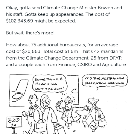
Okay, gotta send Climate Change Minister Bowen and
his staff. Gotta keep up appearances. The cost of
$102,343.69 might be expected.
But wait, there’s more!
How about 75 additional bureaucrats, for an average
cost of $20,663. Total cost $1.6m. That’s 42 mandarins
from the Climate Change Department; 25 from DFAT;
and a couple each from Finance, CSIRO and Agriculture.