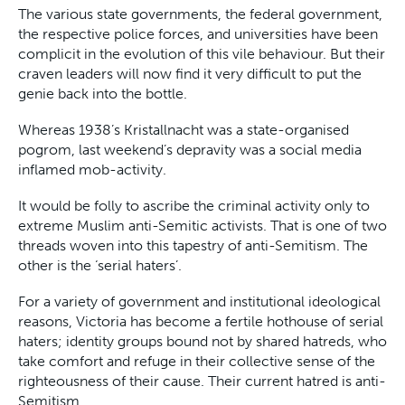
The various state governments, the federal government,
the respective police forces, and universities have been
complicit in the evolution of this vile behaviour. But their
craven leaders will now find it very difficult to put the
genie back into the bottle.
Whereas 1938’s Kristallnacht was a state-organised
pogrom, last weekend’s depravity was a social media
inflamed mob-activity.
It would be folly to ascribe the criminal activity only to
extreme Muslim anti-Semitic activists. That is one of two
threads woven into this tapestry of anti-Semitism. The
other is the ‘serial haters’.
For a variety of government and institutional ideological
reasons, Victoria has become a fertile hothouse of serial
haters; identity groups bound not by shared hatreds, who
take comfort and refuge in their collective sense of the
righteousness of their cause. Their current hatred is anti-
Semitism.