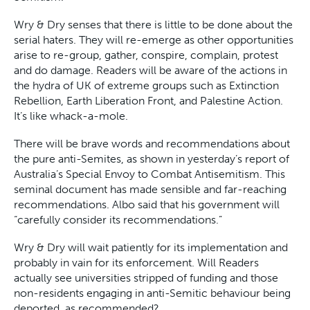
Wry & Dry senses that there is little to be done about the
serial haters. They will re-emerge as other opportunities
arise to re-group, gather, conspire, complain, protest
and do damage. Readers will be aware of the actions in
the hydra of UK of extreme groups such as Extinction
Rebellion, Earth Liberation Front, and Palestine Action.
It’s like whack-a-mole.
There will be brave words and recommendations about
the pure anti-Semites, as shown in yesterday’s report of
Australia’s Special Envoy to Combat Antisemitism. This
seminal document has made sensible and far-reaching
recommendations. Albo said that his government will
“carefully consider its recommendations.”
Wry & Dry will wait patiently for its implementation and
probably in vain for its enforcement. Will Readers
actually see universities stripped of funding and those
non-residents engaging in anti-Semitic behaviour being
deported, as recommended?