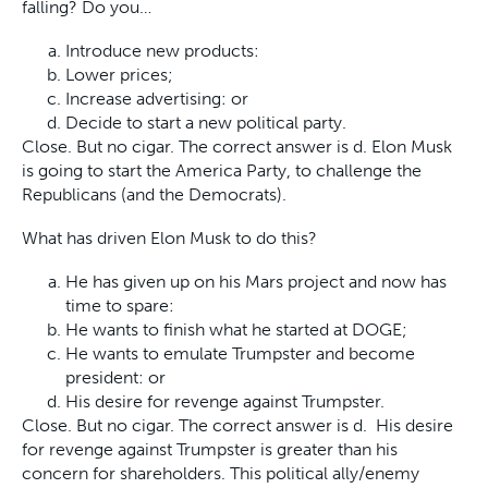
falling? Do you…
Introduce new products:
Lower prices;
Increase advertising: or
Decide to start a new political party.
Close. But no cigar. The correct answer is d. Elon Musk
is going to start the America Party, to challenge the
Republicans (and the Democrats).
What has driven Elon Musk to do this?
He has given up on his Mars project and now has
time to spare:
He wants to finish what he started at DOGE;
He wants to emulate Trumpster and become
president: or
His desire for revenge against Trumpster.
Close. But no cigar. The correct answer is d. His desire
for revenge against Trumpster is greater than his
concern for shareholders. This political ally/enemy