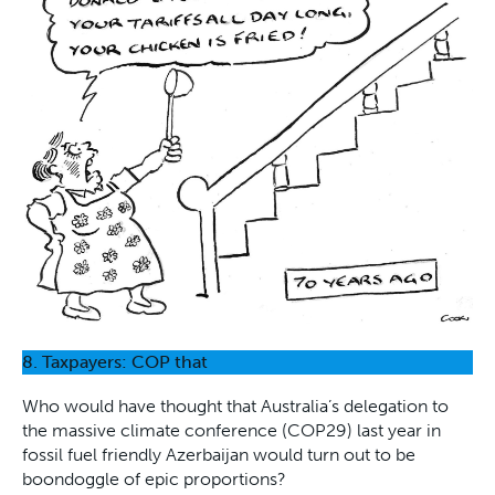
8. Taxpayers: COP that
Who would have thought that Australia’s delegation to
the massive climate conference (COP29) last year in
fossil fuel friendly Azerbaijan would turn out to be
boondoggle of epic proportions?