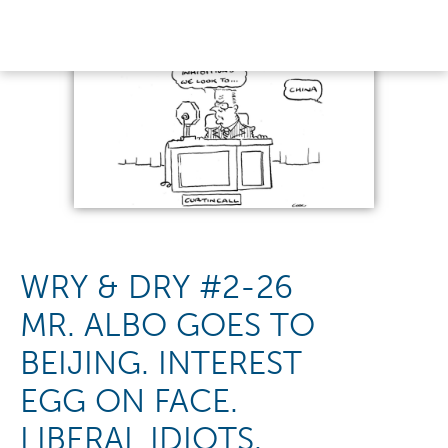
WRY & DRY #2-26
MR. ALBO GOES TO
BEIJING. INTEREST
EGG ON FACE.
LIBERAL IDIOTS.