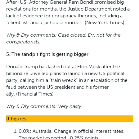
After [US] Attorney General Pam Bondi promised big
revelations for months, the Justice Department noted a
lack of evidence for conspiracy theories, including a
“client list” and a jailhouse murder. (New York Times)
Wry & Dry comments: Case closed. Err, not for the
conspiratorists.
5. The sandpit fight is getting bigger
Donald Trump has lashed out at Elon Musk after the
billionaire unveiled plans to launch a new US political
party, calling him a “train wreck” in an escalation of the
feud between the US president and his former
ally. (Financial Times)
Wry & Dry comments: Very nasty.
It figures
0.0%: Australia. Change in official interest rates.
The market expected -0.25% points.