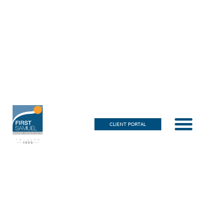
CLIENT PORTAL