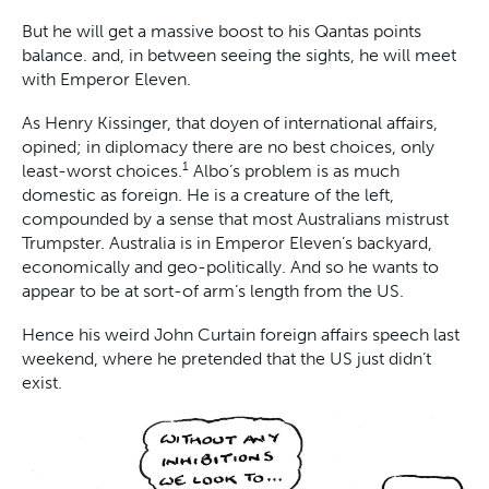
But he will get a massive boost to his Qantas points
balance. and, in between seeing the sights, he will meet
with Emperor Eleven.
As Henry Kissinger, that doyen of international affairs,
opined; in diplomacy there are no best choices, only
1
least-worst choices.
Albo’s problem is as much
domestic as foreign. He is a creature of the left,
compounded by a sense that most Australians mistrust
Trumpster. Australia is in Emperor Eleven’s backyard,
economically and geo-politically. And so he wants to
appear to be at sort-of arm’s length from the US.
Hence his weird John Curtain foreign affairs speech last
weekend, where he pretended that the US just didn’t
exist.