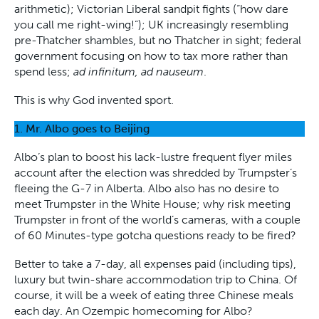
arithmetic); Victorian Liberal sandpit fights (“how dare
you call me right-wing!”); UK increasingly resembling
pre-Thatcher shambles, but no Thatcher in sight; federal
government focusing on how to tax more rather than
spend less;
ad infinitum, ad nauseum
.
This is why God invented sport.
1. Mr. Albo goes to Beijing
Albo’s plan to boost his lack-lustre frequent flyer miles
account after the election was shredded by Trumpster’s
fleeing the G-7 in Alberta. Albo also has no desire to
meet Trumpster in the White House; why risk meeting
Trumpster in front of the world’s cameras, with a couple
of 60 Minutes-type gotcha questions ready to be fired?
Better to take a 7-day, all expenses paid (including tips),
luxury but twin-share accommodation trip to China. Of
course, it will be a week of eating three Chinese meals
each day. An Ozempic homecoming for Albo?