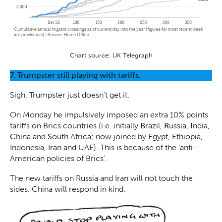
Chart source: UK Telegraph
7. Trumpster still playing with tariffs.
Sigh. Trumpster just doesn’t get it.
On Monday he impulsively imposed an extra 10% points
tariffs on Brics countries (i.e. initially
B
razil,
R
ussia,
I
ndia,
C
hina and
S
outh Africa; now joined by Egypt, Ethiopia,
Indonesia, Iran and UAE). This is because of the ‘anti-
American policies of Brics’.
The new tariffs on Russia and Iran will not touch the
sides. China will respond in kind.