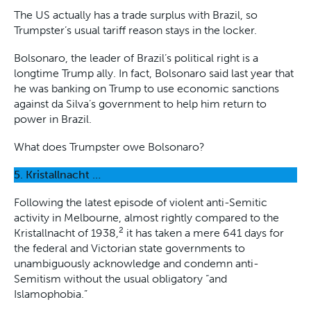
The US actually has a trade surplus with Brazil, so
Trumpster’s usual tariff reason stays in the locker.
Bolsonaro, the leader of Brazil’s political right is a
longtime Trump ally. In fact, Bolsonaro said last year that
he was banking on Trump to use economic sanctions
against da Silva’s government to help him return to
power in Brazil.
What does Trumpster owe Bolsonaro?
5. Kristallnacht …
Following the latest episode of violent anti-Semitic
activity in Melbourne, almost rightly compared to the
2
Kristallnacht of 1938,
it has taken a mere 641 days for
the federal and Victorian state governments to
unambiguously acknowledge and condemn anti-
Semitism without the usual obligatory “and
Islamophobia.”