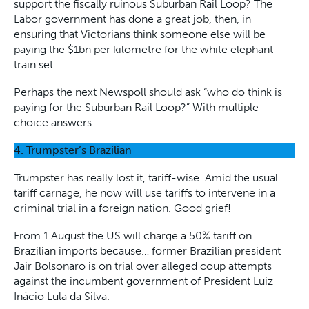
support the fiscally ruinous Suburban Rail Loop? The
Labor government has done a great job, then, in
ensuring that Victorians think someone else will be
paying the $1bn per kilometre for the white elephant
train set.
Perhaps the next Newspoll should ask “who do think is
paying for the Suburban Rail Loop?” With multiple
choice answers.
4. Trumpster’s Brazilian
Trumpster has really lost it, tariff-wise. Amid the usual
tariff carnage, he now will use tariffs to intervene in a
criminal trial in a foreign nation. Good grief!
From 1 August the US will charge a 50% tariff on
Brazilian imports because… former Brazilian president
Jair Bolsonaro is on trial over alleged coup attempts
against the incumbent government of President Luiz
Inácio Lula da Silva.