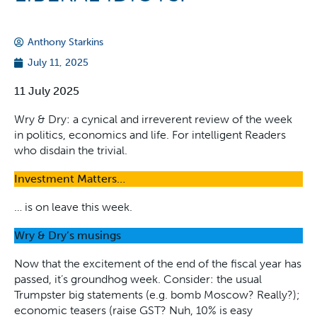
Anthony Starkins
July 11, 2025
11 July 2025
Wry & Dry: a cynical and irreverent review of the week
in politics, economics and life. For intelligent Readers
who disdain the trivial.
Investment Matters…
… is on leave this week.
Wry & Dry’s musings
Now that the excitement of the end of the fiscal year has
passed, it’s groundhog week. Consider: the usual
Trumpster big statements (e.g. bomb Moscow? Really?);
economic teasers (raise GST? Nuh, 10% is easy