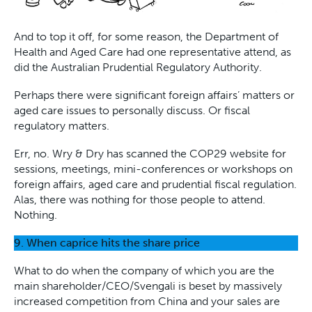
And to top it off, for some reason, the Department of
Health and Aged Care had one representative attend, as
did the Australian Prudential Regulatory Authority.
Perhaps there were significant foreign affairs’ matters or
aged care issues to personally discuss. Or fiscal
regulatory matters.
Err, no. Wry & Dry has scanned the COP29 website for
sessions, meetings, mini-conferences or workshops on
foreign affairs, aged care and prudential fiscal regulation.
Alas, there was nothing for those people to attend.
Nothing.
9.
When caprice hits the share price
What to do when the company of which you are the
main shareholder/CEO/Svengali is beset by massively
increased competition from China and your sales are