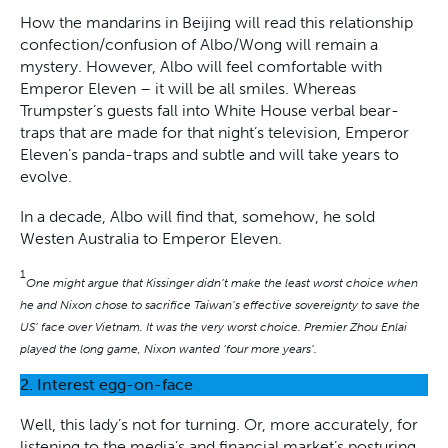
How the mandarins in Beijing will read this relationship
confection/confusion of Albo/Wong will remain a
mystery. However, Albo will feel comfortable with
Emperor Eleven – it will be all smiles. Whereas
Trumpster’s guests fall into White House verbal bear-
traps that are made for that night’s television, Emperor
Eleven’s panda-traps and subtle and will take years to
evolve.
In a decade, Albo will find that, somehow, he sold
Westen Australia to Emperor Eleven.
1
One might argue that Kissinger didn’t make the least worst choice when
he and Nixon chose to sacrifice Taiwan’s effective sovereignty to save the
US’ face over Vietnam. It was the very worst choice. Premier Zhou Enlai
played the long game, Nixon wanted ‘four more years’.
2. Interest egg-on-face
Well, this lady’s not for turning. Or, more accurately, for
listening to the media’s and financial market’s posturing.