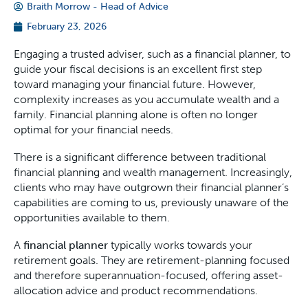
Braith Morrow - Head of Advice
February 23, 2026
Engaging a trusted adviser, such as a financial planner, to
guide your fiscal decisions is an excellent first step
toward managing your financial future. However,
complexity increases as you accumulate wealth and a
family. Financial planning alone is often no longer
optimal for your financial needs.
There is a significant difference between traditional
financial planning and wealth management. Increasingly,
clients who may have outgrown their financial planner’s
capabilities are coming to us, previously unaware of the
opportunities available to them.
A
financial planner
typically works towards your
retirement goals. They are retirement-planning focused
and therefore superannuation-focused, offering asset-
allocation advice and product recommendations.