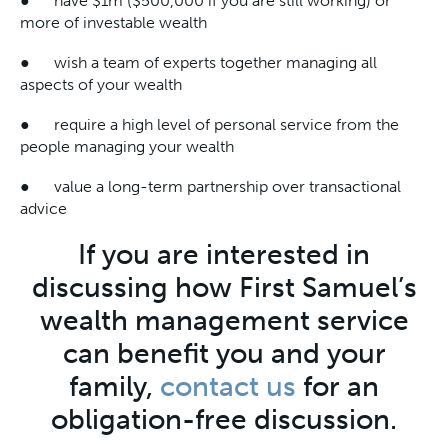
● have $1m ($500,000 if you are still working) or
more of investable wealth
● wish a team of experts together managing all
aspects of your wealth
● require a high level of personal service from the
people managing your wealth
● value a long-term partnership over transactional
advice
If you are interested in
discussing how First Samuel’s
wealth management service
can benefit you and your
family,
contact us
for an
obligation-free discussion.