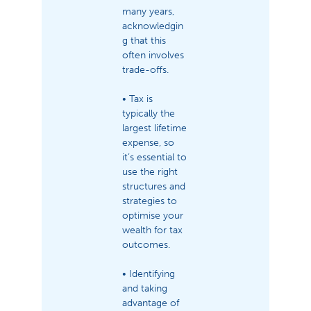
many years,
acknowledgin
g that this
often involves
trade-offs.
• Tax is
typically the
largest lifetime
expense, so
it’s essential to
use the right
structures and
strategies to
optimise your
wealth for tax
outcomes.
• Identifying
and taking
advantage of