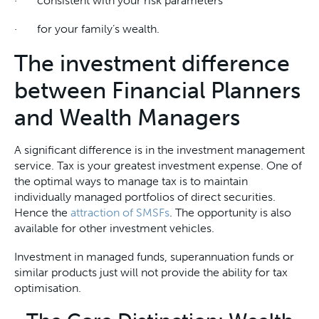
· consistent with your risk parameters
· for your family’s wealth.
The investment difference
between Financial Planners
and Wealth Managers
A significant difference is in the investment management
service. Tax is your greatest investment expense. One of
the optimal ways to manage tax is to maintain
individually managed portfolios of direct securities.
Hence the
attraction of SMSFs
. The opportunity is also
available for other investment vehicles.
Investment in managed funds, superannuation funds or
similar products just will not provide the ability for tax
optimisation.