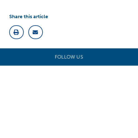
Share this article
FOLLOW US