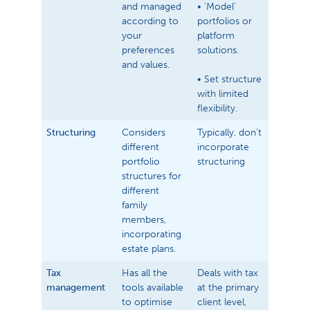
and managed
• ‘Model’
according to
portfolios or
your
platform
preferences
solutions.
and values.
• Set structure
with limited
flexibility.
Structuring
Considers
Typically, don’t
different
incorporate
portfolio
structuring
structures for
different
family
members,
incorporating
estate plans.
Tax
Has all the
Deals with tax
management
tools available
at the primary
to optimise
client level,