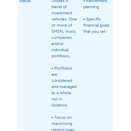
Focus
Utilises A
• Retirement
blend of
planning.
investment
vehicles: One
• Specific
or more of
financial goals
SMSFs, trusts,
that you set.
companies
and/or
individual
portfolios.
• Portfolios
are
considered
and managed
as a whole,
not in
isolation.
• Focus on
maximising
returns over