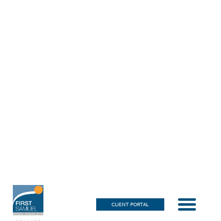
CLIENT PORTAL