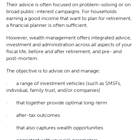
Their advice is often focused on problem-solving or on
broad public-interest campaigns. For households
earning a good income that want to plan for retirement,
a financial planner is often sufficient.
However, wealth management offers integrated advice,
investment and administration across
all
aspects of your
fiscal life, before
and
after retirement, and pre-
and
post-mortem.
The objective is to advise on and manage:
· a range of investment vehicles (such as SMSFs,
individual, family trust, and/or companies)
· that
together
provide optimal long-term
· after-tax outcomes
· that also captures wealth opportunities