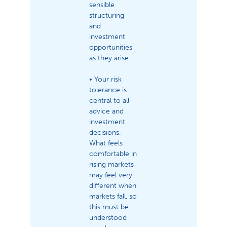
sensible
structuring
and
investment
opportunities
as they arise.
• Your risk
tolerance is
central to all
advice and
investment
decisions.
What feels
comfortable in
rising markets
may feel very
different when
markets fall, so
this must be
understood