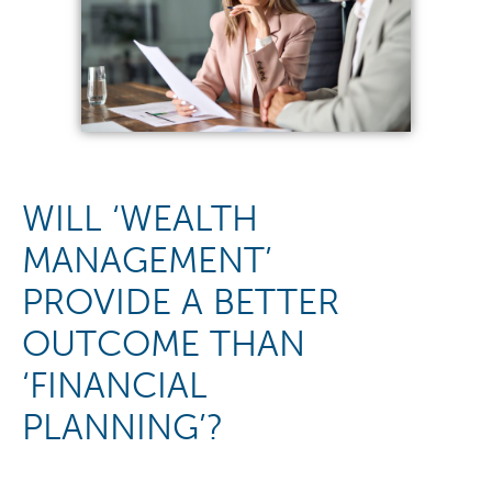
WILL ‘WEALTH
MANAGEMENT’
PROVIDE A BETTER
OUTCOME THAN
‘FINANCIAL
PLANNING’?