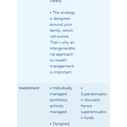
clearly.
• The strategy
is designed
around your
family, which
will evolve.
That’s why an
intergeneratio
nal approach
to wealth
management
is important.
Investment
• Individually
•
managed
Superannuatio
portfolios,
n-focused,
actively
hence
managed.
superannuatio
n funds.
• Designed