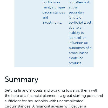
tax for your
but often not
family’s unique
at the
circumstances
secondary
and
(entity or
investments.
portfolio) level
due to an
inability to
‘control’ or
influence tax
outcomes of a
broad-based
model or
product.
Summary
Setting financial goals and working towards them with
the help of a financial planner is a great starting point and
sufficient for households with uncomplicated
circumstances. A financial adviser will deliver a