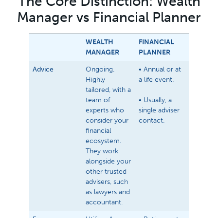
The Core Distinction: Wealth
Manager vs Financial Planner
WEALTH
FINANCIAL
MANAGER
PLANNER
Advice
Ongoing.
• Annual or at
Highly
a life event.
tailored, with a
team of
• Usually, a
experts who
single adviser
consider your
contact.
financial
ecosystem.
They work
alongside your
other trusted
advisers, such
as lawyers and
accountant.