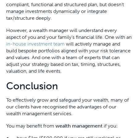
compliant, functional and structured plan, but doesn’t
manage investments dynamically or integrate
tax/structure deeply.
However, a wealth manager will understand every
aspect of you and your family’s financial life. One with an
in-house investment team
will actively manage and
build bespoke portfolios aligned with your risk tolerance
and values. And one with a team of experts that can
adjust your strategy based on tax, timing, structures,
valuation, and life events.
Conclusion
To effectively grow and safeguard your wealth, many of
our clients have recognised the advantages of our
wealth management services.
You may benefit from
wealth management
if you: