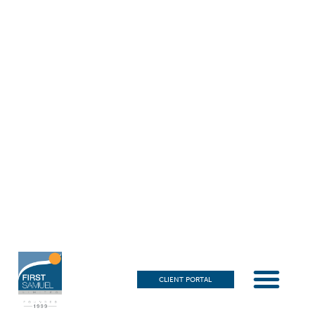
CLIENT PORTAL