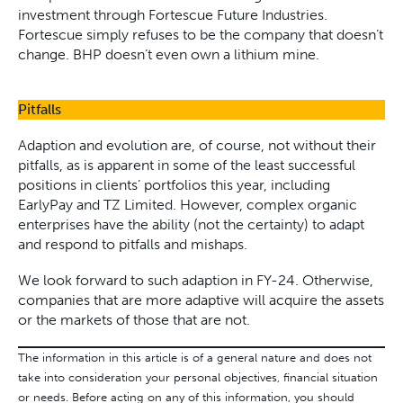
investment through Fortescue Future Industries.
Fortescue simply refuses to be the company that doesn’t
change. BHP doesn’t even own a lithium mine.
Pitfalls
Adaption and evolution are, of course, not without their
pitfalls, as is apparent in some of the least successful
positions in clients’ portfolios this year, including
EarlyPay and TZ Limited. However, complex organic
enterprises have the ability (not the certainty) to adapt
and respond to pitfalls and mishaps.
We look forward to such adaption in FY-24. Otherwise,
companies that are more adaptive will acquire the assets
or the markets of those that are not.
The information in this article is of a general nature and does not
take into consideration your personal objectives, financial situation
or needs. Before acting on any of this information, you should