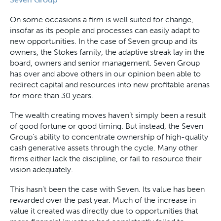
On some occasions a firm is well suited for change,
insofar as its people and processes can easily adapt to
new opportunities. In the case of Seven group and its
owners, the Stokes family, the adaptive streak lay in the
board, owners and senior management. Seven Group
has over and above others in our opinion been able to
redirect capital and resources into new profitable arenas
for more than 30 years.
The wealth creating moves haven’t simply been a result
of good fortune or good timing. But instead, the Seven
Group’s ability to concentrate ownership of high-quality
cash generative assets through the cycle. Many other
firms either lack the discipline, or fail to resource their
vision adequately.
This hasn’t been the case with Seven. Its value has been
rewarded over the past year. Much of the increase in
value it created was directly due to opportunities that