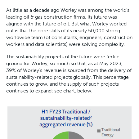
As little as a decade ago Worley was among the world’s
leading oil & gas construction firms. Its future was
aligned with the future of oil. But what Worley worked
out is that the core skills of its nearly 50,000 strong
worldwide team (of consultants, engineers, construction
workers and data scientists) were solving complexity.
The sustainability projects of the future were fertile
ground for Worley, so much so that, as at May 2023,
39% of Worley’s revenue is sourced from the delivery of
sustainability-related projects globally. This percentage
continues to grow, and the supply of such projects
continues to expand; see chart, below.