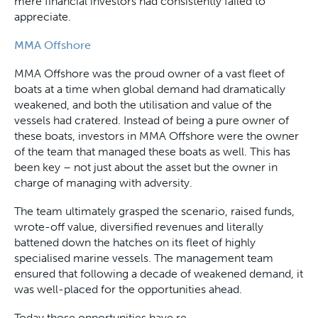
mere financial investors had consistently failed to
appreciate.
MMA Offshore
MMA Offshore was the proud owner of a vast fleet of
boats at a time when global demand had dramatically
weakened, and both the utilisation and value of the
vessels had cratered. Instead of being a pure owner of
these boats, investors in MMA Offshore were the owner
of the team that managed these boats as well. This has
been key – not just about the asset but the owner in
charge of managing with adversity.
The team ultimately grasped the scenario, raised funds,
wrote-off value, diversified revenues and literally
battened down the hatches on its fleet of highly
specialised marine vessels. The management team
ensured that following a decade of weakened demand, it
was well-placed for the opportunities ahead.
Today those opportunities have re-