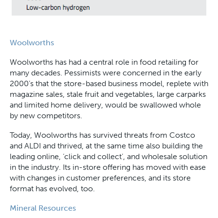
Woolworths
Woolworths has had a central role in food retailing for
many decades. Pessimists were concerned in the early
2000’s that the store-based business model, replete with
magazine sales, stale fruit and vegetables, large carparks
and limited home delivery, would be swallowed whole
by new competitors.
Today, Woolworths has survived threats from Costco
and ALDI and thrived, at the same time also building the
leading online, ‘click and collect’, and wholesale solution
in the industry. Its in-store offering has moved with ease
with changes in customer preferences, and its store
format has evolved, too.
Mineral Resources