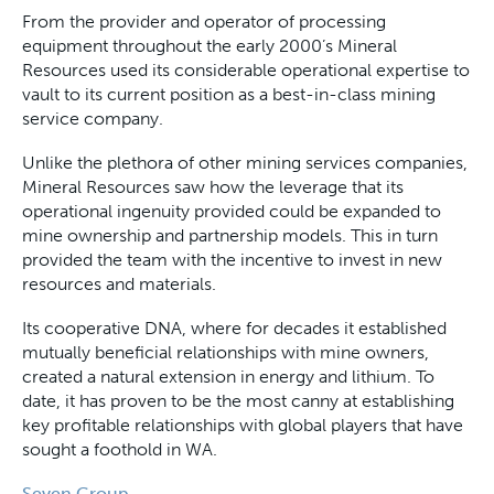
From the provider and operator of processing
equipment throughout the early 2000’s Mineral
Resources used its considerable operational expertise to
vault to its current position as a best-in-class mining
service company.
Unlike the plethora of other mining services companies,
Mineral Resources saw how the leverage that its
operational ingenuity provided could be expanded to
mine ownership and partnership models. This in turn
provided the team with the incentive to invest in new
resources and materials.
Its cooperative DNA, where for decades it established
mutually beneficial relationships with mine owners,
created a natural extension in energy and lithium. To
date, it has proven to be the most canny at establishing
key profitable relationships with global players that have
sought a foothold in WA.
Seven Group