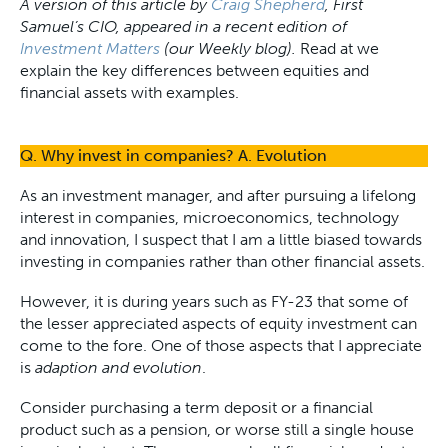
A version of this article by
Craig Shepherd
, First
Samuel’s CIO, appeared in a recent edition of
Investment Matters
(our Weekly blog).
Read at we
explain the key differences between equities and
financial assets with examples.
Q. Why invest in companies? A. Evolution
As an investment manager, and after pursuing a lifelong
interest in companies, microeconomics, technology
and innovation, I suspect that I am a little biased towards
investing in companies rather than other financial assets.
However, it is during years such as FY-23 that some of
the lesser appreciated aspects of equity investment can
come to the fore. One of those aspects that I appreciate
is
adaption and evolution
.
Consider purchasing a term deposit or a financial
product such as a pension, or worse still a single house