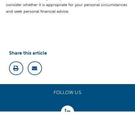
consider whether it is appropriate for your personal circumstances
and seek personal financial advice.
Share this article
FOLLOW US