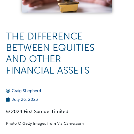
THE DIFFERENCE
BETWEEN EQUITIES
AND OTHER
FINANCIAL ASSETS
Craig Shepherd
July 26, 2023
© 2024 First Samuel Limited
Photo © Getty Images from Via Canva.com