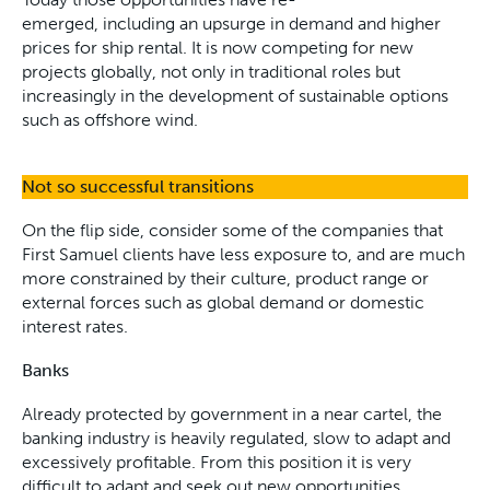
emerged, including an upsurge in demand and higher
prices for ship rental. It is now competing for new
projects globally, not only in traditional roles but
increasingly in the development of sustainable options
such as offshore wind.
Not so successful transitions
On the flip side, consider some of the companies that
First Samuel clients have less exposure to, and are much
more constrained by their culture, product range or
external forces such as global demand or domestic
interest rates.
Banks
Already protected by government in a near cartel, the
banking industry is heavily regulated, slow to adapt and
excessively profitable. From this position it is very
difficult to adapt and seek out new opportunities.