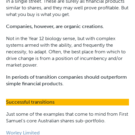
in a single street. These are surely all financial products
similar to shares, and they may well prove profitable. But
what you buy is what you get.
Companies, however, are organic creations.
Not in the Year 12 biology sense, but with complex
systems armed with the ability, and frequently the
necessity, to adapt. Often, the best place from which to
drive change is from a position of incumbency and/or
market power.
In periods of transition companies should outperform
simple financial products.
Successful transitions
Just some of the examples that come to mind from First
Samuel’s core Australian shares sub-portfolio.
Worley Limited