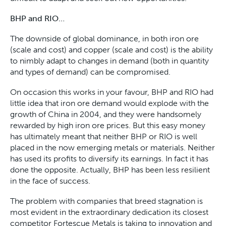
BHP and RIO…
The downside of global dominance, in both iron ore
(scale and cost) and copper (scale and cost) is the ability
to nimbly adapt to changes in demand (both in quantity
and types of demand) can be compromised.
On occasion this works in your favour, BHP and RIO had
little idea that iron ore demand would explode with the
growth of China in 2004, and they were handsomely
rewarded by high iron ore prices. But this easy money
has ultimately meant that neither BHP or RIO is well
placed in the now emerging metals or materials. Neither
has used its profits to diversify its earnings. In fact it has
done the opposite. Actually, BHP has been less resilient
in the face of success.
The problem with companies that breed stagnation is
most evident in the extraordinary dedication its closest
competitor Fortescue Metals is taking to innovation and