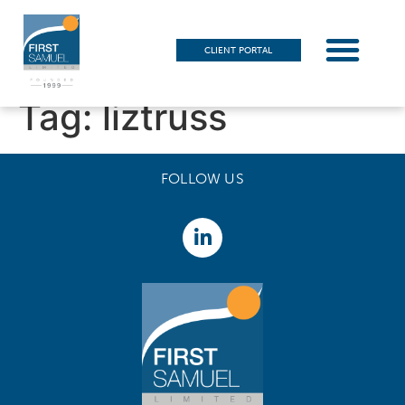
CLIENT PORTAL
Tag:
liztruss
FOLLOW US