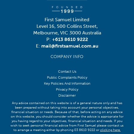
First Samuel Limited
Level 16, 500 Collins Street,
Melbourne, VIC 3000 Australia
P:
+613 8610 9222
E:
mail@firstsamuel.com.au
COMPANY INFO
Contact Us
Public Complaints Policy
Key Policies And Information
Privacy Policy
Disclaimer
Any advice contained on this website is of a general nature only and has
been prepared without taking into account your personal objectives,
financial situation or needs. Because of that, before acting on any advice
on this website, you should consider whether the advice is appropriate for
you having regard to your objectives, financial situation and needs. If you
wish to seek personal financial advice from First Samuel please contact us
to arrange a meeting either by phoning 03 8610 9222 or
clicking here
.