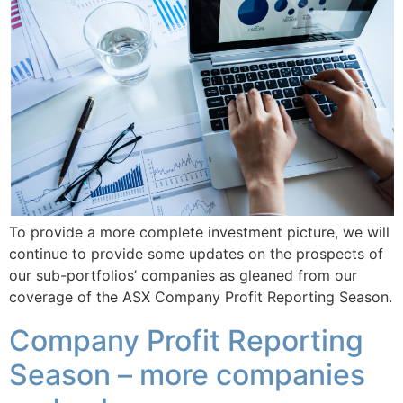
To provide a more complete investment picture, we will
continue to provide some updates on the prospects of
our sub-portfolios’ companies as gleaned from our
coverage of the ASX Company Profit Reporting Season.
Company Profit Reporting
Season – more companies