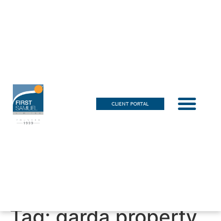
CLIENT PORTAL
Tag:
garda property