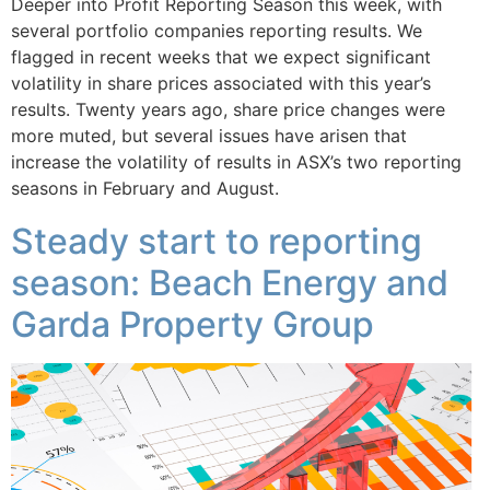
Deeper into Profit Reporting Season this week, with
several portfolio companies reporting results. We
flagged in recent weeks that we expect significant
volatility in share prices associated with this year’s
results. Twenty years ago, share price changes were
more muted, but several issues have arisen that
increase the volatility of results in ASX’s two reporting
seasons in February and August.
Steady start to reporting
season: Beach Energy and
Garda Property Group