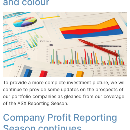
and colour
To provide a more complete investment picture, we will
continue to provide some updates on the prospects of
our portfolio companies as gleaned from our coverage
of the ASX Reporting Season.
Company Profit Reporting
Season continues