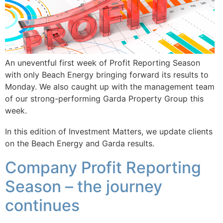
An uneventful first week of Profit Reporting Season
with only Beach Energy bringing forward its results to
Monday. We also caught up with the management team
of our strong-performing Garda Property Group this
week.
In this edition of Investment Matters, we update clients
on the Beach Energy and Garda results.
Company Profit Reporting
Season – the journey
continues