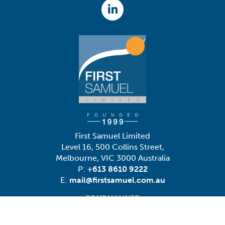
First Samuel Limited
Level 16, 500 Collins Street,
Melbourne, VIC 3000 Australia
P:
+613 8610 9222
E:
mail@firstsamuel.com.au
COMPANY INFO
Contact Us