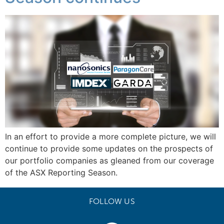
In an effort to provide a more complete picture, we will
continue to provide some updates on the prospects of
our portfolio companies as gleaned from our coverage
of the ASX Reporting Season.
FOLLOW US