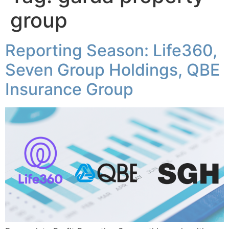
group
Reporting Season: Life360,
Seven Group Holdings, QBE
Insurance Group