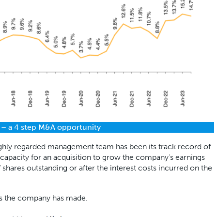
 – a 4 step M&A opportunity
ighly regarded management team has been its track record of
he capacity for an acquisition to grow the company’s earnings
 shares outstanding or after the interest costs incurred on the
ons the company has made.