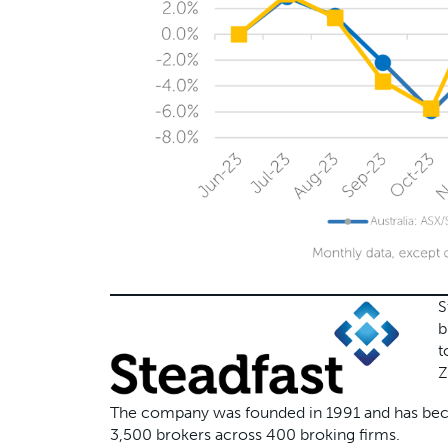
S
b
t
Z
The company was founded in 1991 and has becom
3,500 brokers across 400 broking firms.