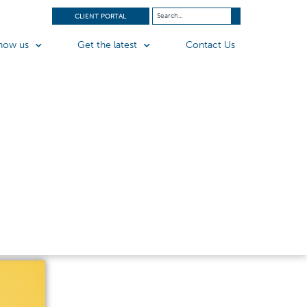
CLIENT PORTAL
now us
Get the latest
Contact Us