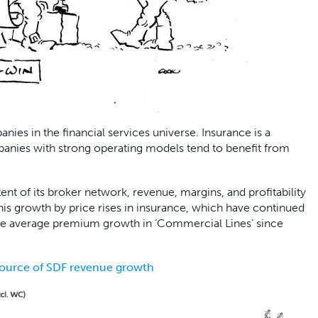
ies in the financial services universe. Insurance is a
panies with strong operating models tend to benefit from
ent of its broker network, revenue, margins, and profitability
this growth by price rises in insurance, which have continued
the average premium growth in ‘Commercial Lines’ since
source of SDF revenue growth