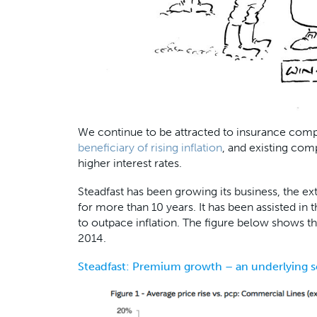
We continue to be attracted to insurance compan
beneficiary of rising inflation
, and existing com
higher interest rates.
Steadfast has been growing its business, the ext
for more than 10 years. It has been assisted in 
to outpace inflation. The figure below shows 
2014.
Steadfast: Premium growth – an underlying 