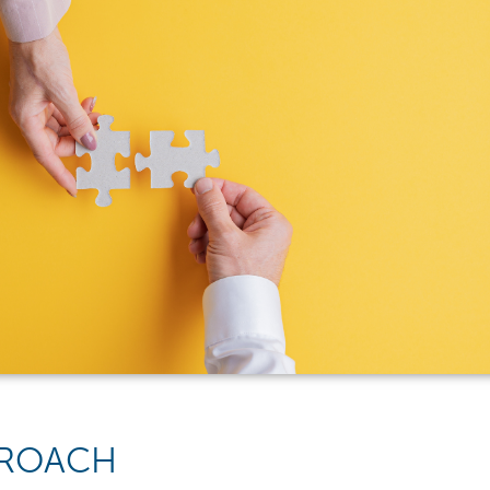
PPROACH