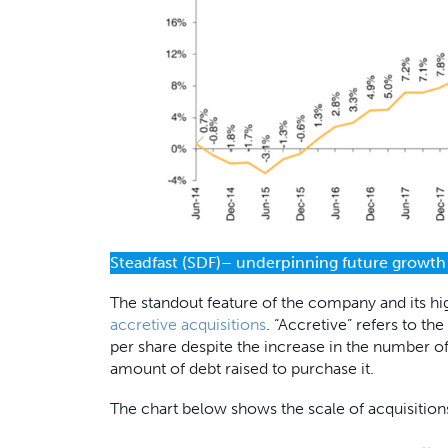
Steadfast (SDF)– underpinning future growth
The standout feature of the company and its h
accretive acquisitions
. “Accretive” refers to t
per share despite the increase in the number of
amount of debt raised to purchase it.
The chart below shows the scale of acquisiti