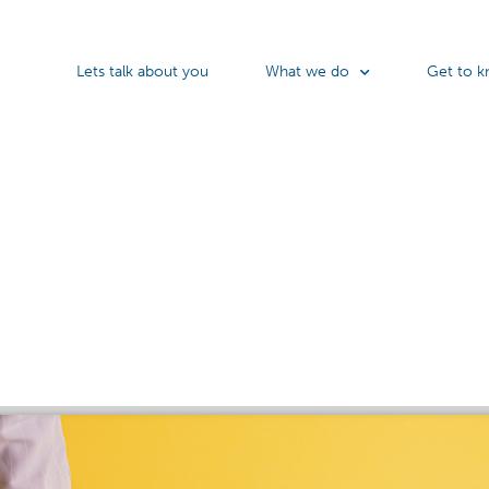
Lets talk about you
What we do
Get to k