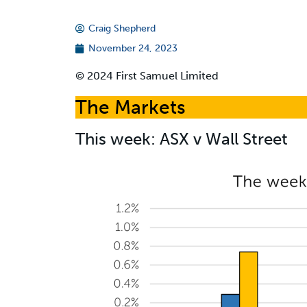
Craig Shepherd
November 24, 2023
© 2024 First Samuel Limited
The Markets
This week: ASX v Wall Street