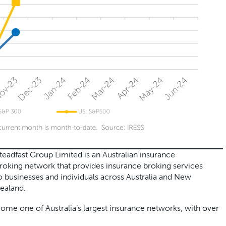
teadfast Group Limited is an Australian insurance
roking network that provides insurance broking services
o businesses and individuals across Australia and New
ealand.
e one of Australia’s largest insurance networks, with over