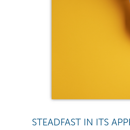
STEADFAST IN ITS A