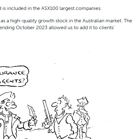
d is included in the ASX100 largest companies.
as a high-quality growth stock in the Australian market. The
ending October 2023 allowed us to add it to clients’