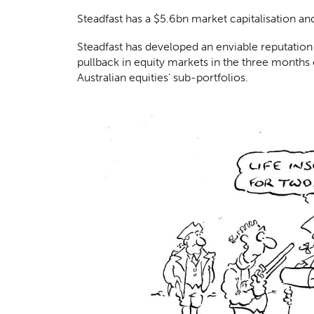
Steadfast has a $5.6bn market capitalisation an
Steadfast has developed an enviable reputation 
pullback in equity markets in the three months 
Australian equities’ sub-portfolios.