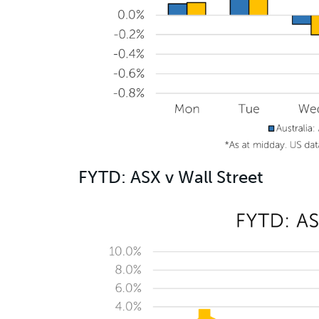
FYTD: ASX v Wall Street