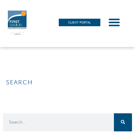
CLIENT PORTAL
SEARCH