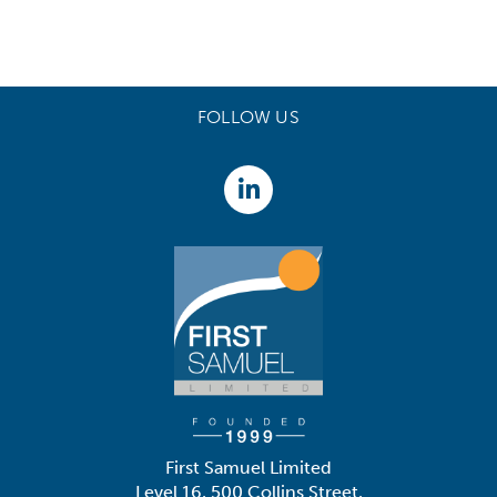
FOLLOW US
First Samuel Limited
Level 16, 500 Collins Street,