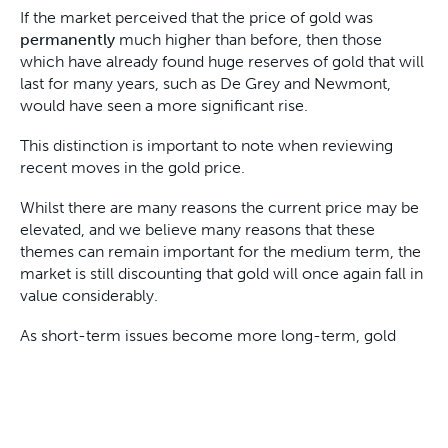
If the market perceived that the price of gold was
permanently
much higher than before, then those
which have already found huge reserves of gold that will
last for many years, such as De Grey and Newmont,
would have seen a more significant rise.
This distinction is important to note when reviewing
recent moves in the gold price.
Whilst there are many reasons the current price may be
elevated, and we believe many reasons that these
themes can remain important for the medium term, the
market is still discounting that gold will once again fall in
value considerably.
As short-term issues become more long-term, gold
stocks with long-term production and long-life assets
will also outperform.
This is why we maintain a portfolio of gold stocks, some
that benefit from the short-term, some that benefit in