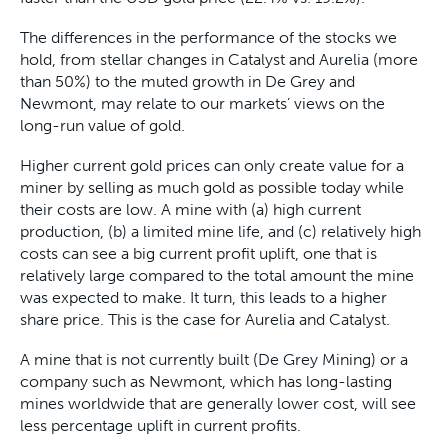
The differences in the performance of the stocks we
hold, from stellar changes in Catalyst and Aurelia (more
than 50%) to the muted growth in De Grey and
Newmont, may relate to our markets’ views on the
long-run value of gold.
Higher current gold prices can only create value for a
miner by selling as much gold as possible today while
their costs are low. A mine with (a) high current
production, (b) a limited mine life, and (c) relatively high
costs can see a big current profit uplift, one that is
relatively large compared to the total amount the mine
was expected to make. It turn, this leads to a higher
share price. This is the case for Aurelia and Catalyst.
A mine that is not currently built (De Grey Mining) or a
company such as Newmont, which has long-lasting
mines worldwide that are generally lower cost, will see
less percentage uplift in current profits.