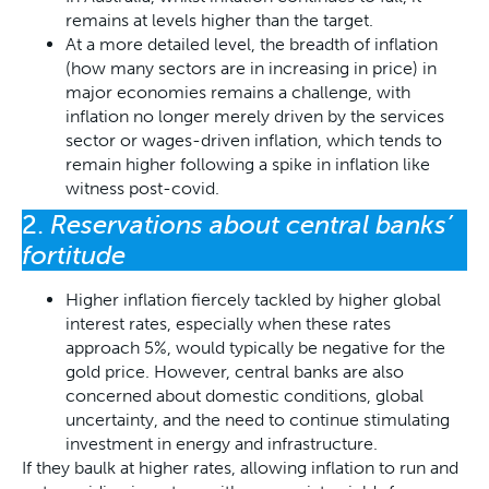
remains at levels higher than the target.
At a more detailed level, the breadth of inflation
(how many sectors are in increasing in price) in
major economies remains a challenge, with
inflation no longer merely driven by the services
sector or wages-driven inflation, which tends to
remain higher following a spike in inflation like
witness post-covid.
2.
Reservations about central banks’
fortitude
Higher inflation fiercely tackled by higher global
interest rates, especially when these rates
approach 5%, would typically be negative for the
gold price. However, central banks are also
concerned about domestic conditions, global
uncertainty, and the need to continue stimulating
investment in energy and infrastructure.
If they baulk at higher rates, allowing inflation to run and