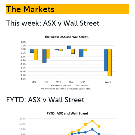
The Markets
This week: ASX v Wall Street
FYTD: ASX v Wall Street