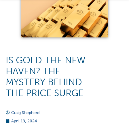
IS GOLD THE NEW
HAVEN? THE
MYSTERY BEHIND
THE PRICE SURGE
Craig Shepherd
April 19, 2024