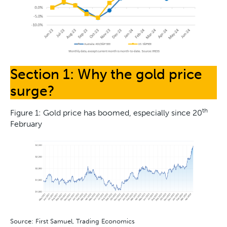
Section 1: Why the gold price
surge?
th
Figure 1: Gold price has boomed, especially since 20
February
Source: First Samuel, Trading Economics