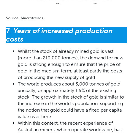
Source: Macrotrends
7
.
Years of increased production
costs
Whilst the stock of already mined gold is vast
(more than 210,000 tonnes), the demand for new
gold is strong enough to ensure that the price of
gold in the medium term, at least partly the costs
of producing the new supply of gold.
The world produces about 3,000 tonnes of gold
annually, or approximately 1.5% of the existing
stock. The growth in the stock of gold is similar to
the increase in the world’s population, supporting
the notion that gold could have a fixed per capita
value over time.
Within this context, the recent experience of
Australian miners, which operate worldwide, has