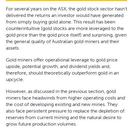
For several years on the ASX, the gold stock sector hasn’t
delivered the returns an investor would have generated
from simply buying gold alone. This result has been
counterintuitive (gold stocks are more leveraged to the
gold price than the gold price itself) and surprising, given
the general quality of Australian gold miners and their
assets.
Gold miners offer operational leverage to gold price
upside, potential growth, and dividend yields and,
therefore, should theoretically outperform gold in an
upcycle.
However, as discussed in the previous section, gold
miners face headwinds from higher operating costs and
the cost of developing existing and new mines. They
also face persistent pressure to replace the depletion of
reserves from current mining and the natural desire to
grow future production volumes.