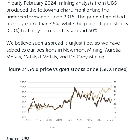
In early February 2024, mining analysts from UBS
produced the following chart, highlighting the
underperformance since 2016. The price of gold had
risen by more than 45%, while the price of gold stocks
(GDX) had only increased by around 30%.
We believe such a spread is unjustified, so we have
added to our positions in Newmont Mining, Aurelia
Metals, Catalyst Metals, and De Grey Mining.
Figure 3: Gold price vs gold stocks price (GDX Index)
Source: UBS