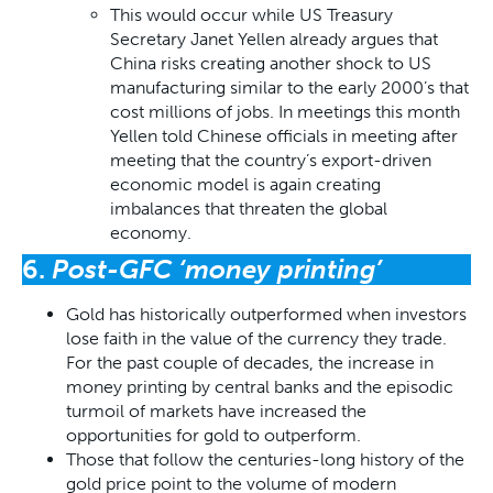
This would occur while US Treasury
Secretary Janet Yellen already argues that
China risks creating another shock to US
manufacturing similar to the early 2000’s that
cost millions of jobs. In meetings this month
Yellen told Chinese officials in meeting after
meeting that the country’s export-driven
economic model is again creating
imbalances that threaten the global
economy.
6.
Post-GFC ‘money printing’
Gold has historically outperformed when investors
lose faith in the value of the currency they trade.
For the past couple of decades, the increase in
money printing by central banks and the episodic
turmoil of markets have increased the
opportunities for gold to outperform.
Those that follow the centuries-long history of the
gold price point to the volume of modern