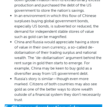
production and purchased the debt of the US
government to store the nation’s savings.
In an environment in which this flow of Chinese
surpluses buying global government bonds,
especially US bonds, is subverted or reduced, the
demand for independent stable stores of value
such as gold can be magnified.
China and Russia would appreciate having a store
of value in their own currency, a so-called de-
dollarisation of their trading surplus and national
wealth. The “de-dollarisation” argument behind the
rent surge in gold then starts to emerge. For
example, China may be keen to buy gold as a
diversifier away from US government debt.
Russia’s story is similar—though even more
marked. Citizens of both countries may also see
gold as one of the better ways to store wealth
outside of a financial system they don’t necessarily
trust.