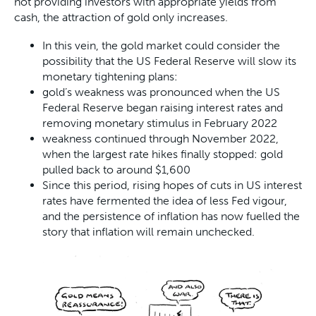
not providing investors with appropriate yields from
cash, the attraction of gold only increases.
In this vein, the gold market could consider the
possibility that the US Federal Reserve will slow its
monetary tightening plans:
gold’s weakness was pronounced when the US
Federal Reserve began raising interest rates and
removing monetary stimulus in February 2022
weakness continued through November 2022,
when the largest rate hikes finally stopped: gold
pulled back to around $1,600
Since this period, rising hopes of cuts in US interest
rates have fermented the idea of less Fed vigour,
and the persistence of inflation has now fuelled the
story that inflation will remain unchecked.