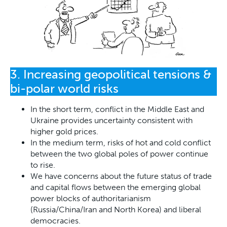
3. Increasing geopolitical tensions &
bi-polar world risks
In the short term, conflict in the Middle East and
Ukraine provides uncertainty consistent with
higher gold prices.
In the medium term, risks of hot and cold conflict
between the two global poles of power continue
to rise.
We have concerns about the future status of trade
and capital flows between the emerging global
power blocks of authoritarianism
(Russia/China/Iran and North Korea) and liberal
democracies.