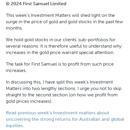
© 2024 First Samuel Limited
This week’s Investment Matters will shed light on the
surge in the price of gold and gold stocks in the past few
months.
We hold gold stocks in our clients’ sub-portfolios for
several reasons. It is therefore useful to understand why
increases in the gold price warrant special attention.
The task for First Samuel is to profit from such price
increases.
In discussing this, I have split this week’s Investment
Matters into two lengthy sections. I urge you not to skip
straight to the second section (on how we profit from
gold prices increases).
Read previous week’s Investment matters about
uncovering the strong returns for Australian and global
equities.