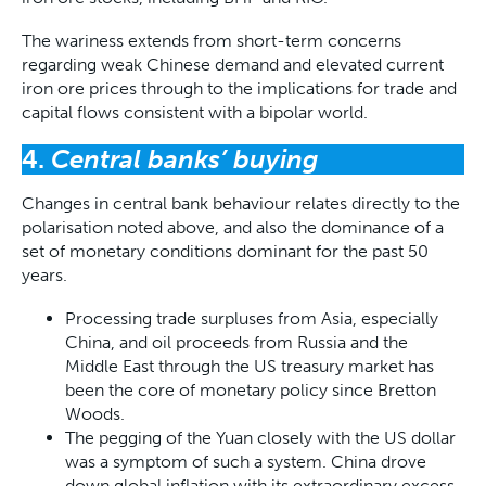
The wariness extends from short-term concerns
regarding weak Chinese demand and elevated current
iron ore prices through to the implications for trade and
capital flows consistent with a bipolar world.
4.
Central banks’ buying
Changes in central bank behaviour relates directly to the
polarisation noted above, and also the dominance of a
set of monetary conditions dominant for the past 50
years.
Processing trade surpluses from Asia, especially
China, and oil proceeds from Russia and the
Middle East through the US treasury market has
been the core of monetary policy since Bretton
Woods.
The pegging of the Yuan closely with the US dollar
was a symptom of such a system. China drove
down global inflation with its extraordinary excess