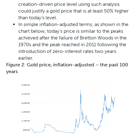
creation-driven price level using such analysis
could justify a gold price that is at least 50% higher
than today’s level.
In simple inflation-adjusted terms, as shown in the
chart below, today’s price is similar to the peaks
achieved after the failure of Bretton Woods in the
1970s and the peak reached in 2011 following the
introduction of zero-interest rates two years
earlier.
Figure 2: Gold price, inflation-adjusted – the past 100
years