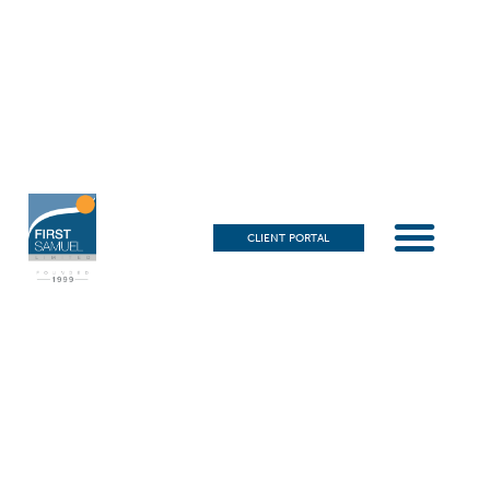
CLIENT PORTAL