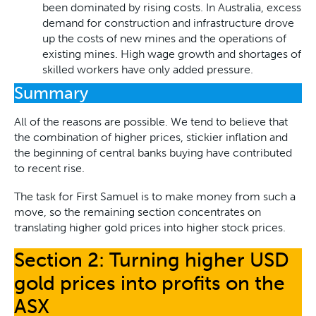
been dominated by rising costs. In Australia, excess
demand for construction and infrastructure drove
up the costs of new mines and the operations of
existing mines. High wage growth and shortages of
skilled workers have only added pressure.
Summary
All of the reasons are possible. We tend to believe that
the combination of higher prices, stickier inflation and
the beginning of central banks buying have contributed
to recent rise.
The task for First Samuel is to make money from such a
move, so the remaining section concentrates on
translating higher gold prices into higher stock prices.
Section 2: Turning higher USD
gold prices into profits on the
ASX