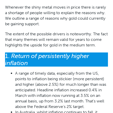
Whenever the shiny metal moves in price there is rarely
a shortage of people willing to explain the reasons why.
We outline a range of reasons why gold could currently
be gaining support.
The extent of the possible drivers is noteworthy. The fact
that many themes will remain valid for years to come
highlights the upside for gold in the medium term.
1.
Return of persistently higher
inflation
A range of timely data, especially from the US,
points to inflation being stickier (more persistent)
and higher (above 2.5%) for much longer than was
anticipated. Headline inflation increased 0.4% in
March with inflation now running at 3.5% on an
annual basis, up from 3.2% last month. That’s well
above the Federal Reserve’s 2% target.
In Australia, whilst inflation continues to fall, it