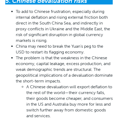
5.
Chinese devaluation risks
To add to Chinese frustration, especially during
internal deflation and rising external friction both
direct in the South China Sea, and indirectly in
proxy conflicts in Ukraine and the Middle East, the
risk of significant disruption in global currency
markets is rising.
China may need to break the Yuan’s peg to the
USD to restart its flagging economy.
The problem is that the weakness in the Chinese
economy, capital leakage, excess production, and
weak demographic trends are structural. The
geopolitical implications of a devaluation dominate
the short-term impacts.
A Chinese devaluation will export deflation to
the rest of the world—their currency falls,
their goods become cheaper, and consumers
in the US and Australia buy more for less and
switch further away from domestic goods
and services.