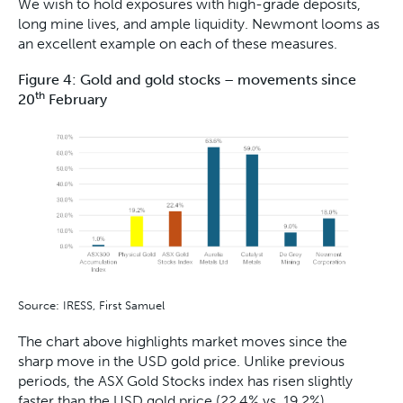
We wish to hold exposures with high-grade deposits,
long mine lives, and ample liquidity. Newmont looms as
an excellent example on each of these measures.
Figure 4: Gold and gold stocks – movements since
th
20
February
Source: IRESS, First Samuel
The chart above highlights market moves since the
sharp move in the USD gold price. Unlike previous
periods, the ASX Gold Stocks index has risen slightly
faster than the USD gold price (22.4% vs. 19.2%).