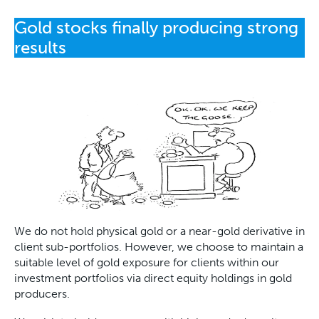
Gold stocks finally producing strong
results
We do not hold physical gold or a near-gold derivative in
client sub-portfolios. However, we choose to maintain a
suitable level of gold exposure for clients within our
investment portfolios via direct equity holdings in gold
producers.