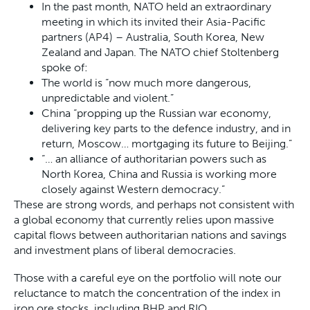
In the past month, NATO held an extraordinary
meeting in which its invited their Asia-Pacific
partners (AP4) – Australia, South Korea, New
Zealand and Japan. The NATO chief Stoltenberg
spoke of:
The world is “now much more dangerous,
unpredictable and violent.”
China “propping up the Russian war economy,
delivering key parts to the defence industry, and in
return, Moscow… mortgaging its future to Beijing.”
“… an alliance of authoritarian powers such as
North Korea, China and Russia is working more
closely against Western democracy.”
These are strong words, and perhaps not consistent with
a global economy that currently relies upon massive
capital flows between authoritarian nations and savings
and investment plans of liberal democracies.
Those with a careful eye on the portfolio will note our
reluctance to match the concentration of the index in
iron ore stocks, including BHP and RIO.