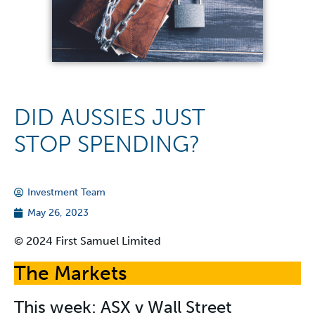
DID AUSSIES JUST
STOP SPENDING?
Investment Team
May 26, 2023
© 2024 First Samuel Limited
The Markets
This week: ASX v Wall Street