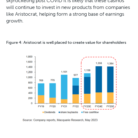
skyrocketing post COVID it is likely that these casinos
will continue to invest in new products from companies
like Aristocrat, helping form a strong base of earnings
growth.
Figure 4: Aristocrat is well placed to create value for shareholders