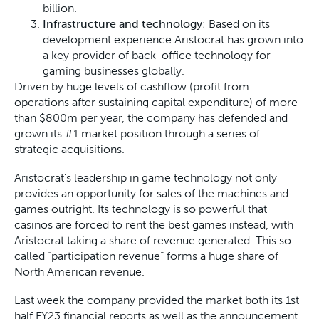
billion.
Infrastructure and technology
: Based on its
development experience Aristocrat has grown into
a key provider of back-office technology for
gaming businesses globally.
Driven by huge levels of cashflow (profit from
operations after sustaining capital expenditure) of more
than $800m per year, the company has defended and
grown its #1 market position through a series of
strategic acquisitions.
Aristocrat’s leadership in game technology not only
provides an opportunity for sales of the machines and
games outright. Its technology is so powerful that
casinos are forced to rent the best games instead, with
Aristocrat taking a share of revenue generated. This so-
called “participation revenue” forms a huge share of
North American revenue.
Last week the company provided the market both its 1st
half FY23 financial reports as well as the announcement