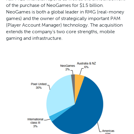
of the purchase of NeoGames for $1.5 billion.
NeoGames is both a global leader in RMG (real-money
games) and the owner of strategically important PAM
(Player Account Manager) technology. The acquisition
extends the company’s two core strengths, mobile
gaming and infrastructure.