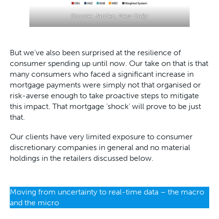
Source: Jarden, New Daily
But we’ve also been surprised at the resilience of
consumer spending up until now. Our take on that is that
many consumers who faced a significant increase in
mortgage payments were simply not that organised or
risk-averse enough to take proactive steps to mitigate
this impact. That mortgage ‘shock’ will prove to be just
that.
Our clients have very limited exposure to consumer
discretionary companies in general and no material
holdings in the retailers discussed below.
Moving from uncertainty to real-time data – the macro
and the micro