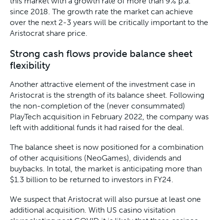
this market with a growth rate of more than 9% p.a.
since 2018. The growth rate the market can achieve
over the next 2-3 years will be critically important to the
Aristocrat share price.
Strong cash flows provide balance sheet
flexibility
Another attractive element of the investment case in
Aristocrat is the strength of its balance sheet. Following
the non-completion of the (never consummated)
PlayTech acquisition in February 2022, the company was
left with additional funds it had raised for the deal.
The balance sheet is now positioned for a combination
of other acquisitions (NeoGames), dividends and
buybacks. In total, the market is anticipating more than
$1.3 billion to be returned to investors in FY24.
We suspect that Aristocrat will also pursue at least one
additional acquisition. With US casino visitation