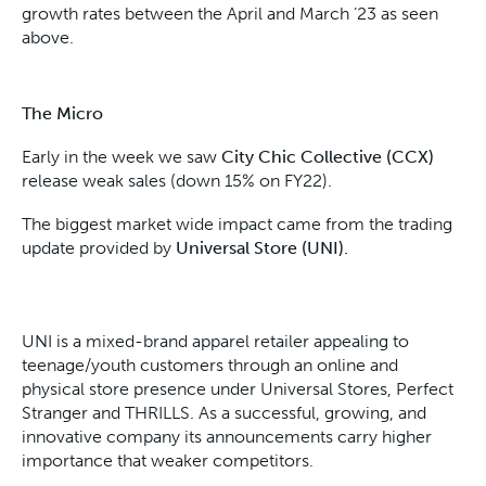
growth rates between the April and March ’23 as seen
above.
The Micro
Early in the week we saw
City Chic Collective (CCX)
release weak sales (down 15% on FY22).
The biggest market wide impact came from the trading
update provided by
Universal Store (UNI).
UNI is a mixed-brand apparel retailer appealing to
teenage/youth customers through an online and
physical store presence under Universal Stores, Perfect
Stranger and THRILLS. As a successful, growing, and
innovative company its announcements carry higher
importance that weaker competitors.