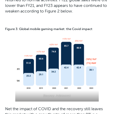
lower than FY21, and FY23 appears to have continued to
weaken according to Figure 2 below.
Figure 3: Global mobile gaming market: the Covid impact
Source: Aristocrat
Net the impact of COVID and the recovery still leaves