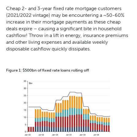
Cheap 2- and 3-year fixed rate mortgage customers
(2021/2022 vintage) may be encountering a ~50-60%
increase in their mortgage payments as these cheap
deals expire – causing a significant bite in household
cashflow! Throw in a lift in energy, insurance premiums
and other living expenses and available weekly
disposable cashflow quickly dissipates.
Figure 1: $500bn of fixed rate loans rolling off