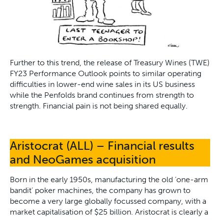
Further to this trend, the release of Treasury Wines (TWE)
FY23 Performance Outlook points to similar operating
difficulties in lower-end wine sales in its US business
while the Penfolds brand continues from strength to
strength. Financial pain is not being shared equally.
Aristocrat (ALL) – Financial results
and NeoGames acquisition
Born in the early 1950s, manufacturing the old ‘one-arm
bandit’ poker machines, the company has grown to
become a very large globally focussed company, with a
market capitalisation of $25 billion. Aristocrat is clearly a