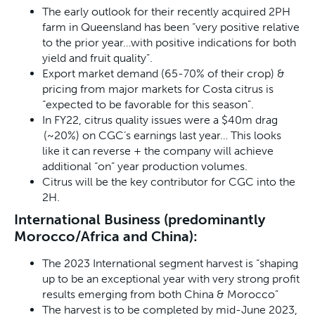
The early outlook for their recently acquired 2PH
farm in Queensland has been “very positive relative
to the prior year…with positive indications for both
yield and fruit quality”.
Export market demand (65-70% of their crop) &
pricing from major markets for Costa citrus is
“expected to be favorable for this season”.
In FY22, citrus quality issues were a $40m drag
(~20%) on CGC’s earnings last year… This looks
like it can reverse + the company will achieve
additional “on” year production volumes.
Citrus will be the key contributor for CGC into the
2H.
International Business (predominantly
Morocco/Africa and China):
The 2023 International segment harvest is “shaping
up to be an exceptional year with very strong profit
results emerging from both China & Morocco”
The harvest is to be completed by mid-June 2023,