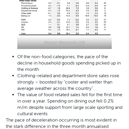
Source: Macquarie, ABS
Of the non-food categories, the pace of the
decline in household goods spending picked up in
the month
Clothing-related and department store sales rose
strongly – boosted by “cooler and wetter than
average weather across the country”
The value of food related sales fell for the first time
in over a year. Spending on dining out fell 0.2%
m/m despite support from large scale sporting and
cultural events
The pace of deceleration occurring is most evident in
the stark difference in the three month annualised