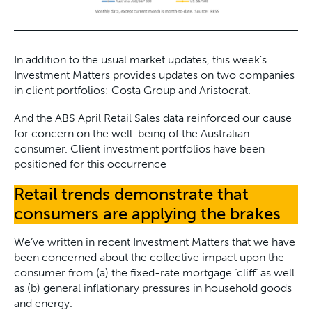
In addition to the usual market updates, this week’s
Investment Matters provides updates on two companies
in client portfolios: Costa Group and Aristocrat.
And the ABS April Retail Sales data reinforced our cause
for concern on the well-being of the Australian
consumer. Client investment portfolios have been
positioned for this occurrence
Retail trends demonstrate that
consumers are applying the brakes
We’ve written in recent Investment Matters that we have
been concerned about the collective impact upon the
consumer from (a) the fixed-rate mortgage ‘cliff’ as well
as (b) general inflationary pressures in household goods
and energy.