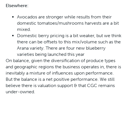
Elsewhere:
Avocados are stronger while results from their
domestic tomatoes/mushrooms harvests are a bit
mixed.
Domestic berry pricing is a bit weaker, but we think
there can be offsets to this mix/volume such as the
Arana variety. There are four new blueberry
varieties being launched this year
On balance, given the diversification of produce types
and geographic regions the business operates in, there is
inevitably a mixture of influences upon performance.
But the balance is a net positive performance. We still
believe there is valuation support & that CGC remains
under-owned.
Figure 5: Costa Group Forward Price Earnings (PE) multiple – below
long-term average