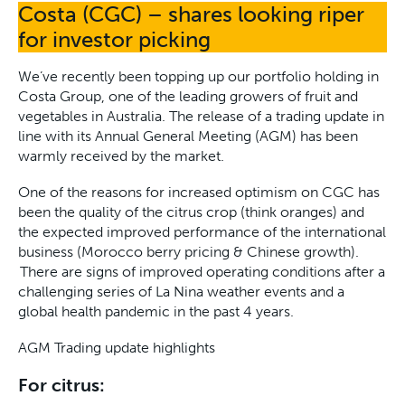
Costa (CGC) – shares looking riper
for investor picking
We’ve recently been topping up our portfolio holding in
Costa Group, one of the leading growers of fruit and
vegetables in Australia. The release of a trading update in
line with its Annual General Meeting (AGM) has been
warmly received by the market.
One of the reasons for increased optimism on CGC has
been the quality of the citrus crop (think oranges) and
the expected improved performance of the international
business (Morocco berry pricing & Chinese growth).
There are signs of improved operating conditions after a
challenging series of La Nina weather events and a
global health pandemic in the past 4 years.
AGM Trading update highlights
For citrus: