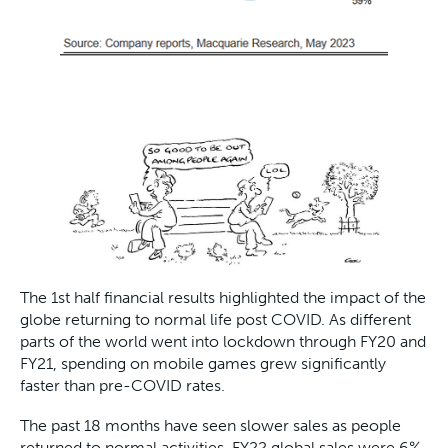
The 1st half financial results highlighted the impact of the
globe returning to normal life post COVID. As different
parts of the world went into lockdown through FY20 and
FY21, spending on mobile games grew significantly
faster than pre-COVID rates.
The past 18 months have seen slower sales as people
returned to normal activities. FY22 global sales were 6%