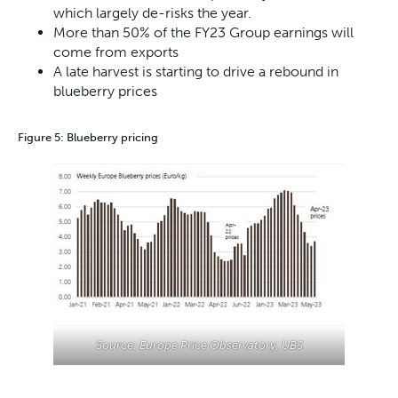
which largely de-risks the year.
More than 50% of the FY23 Group earnings will
come from exports
A late harvest is starting to drive a rebound in
blueberry prices
Figure 5: Blueberry pricing
Source: Europe Price Observatory, UBS