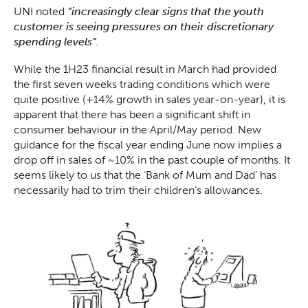
UNI noted
“increasingly clear signs that the youth
customer is seeing pressures on their discretionary
spending levels”.
While the 1H23 financial result in March had provided
the first seven weeks trading conditions which were
quite positive (+14% growth in sales year-on-year), it is
apparent that there has been a significant shift in
consumer behaviour in the April/May period. New
guidance for the fiscal year ending June now implies a
drop off in sales of ~10% in the past couple of months. It
seems likely to us that the ‘Bank of Mum and Dad’ has
necessarily had to trim their children’s allowances.