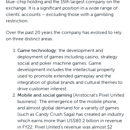
blue-chip holding and the 15th largest company on the
exchange. It is a significant position in a wide range of
clients’ accounts – excluding those with a gambling
restriction.
Over the past 20 years the company has evolved to rely
on three distinct areas:
Game technology
: the development and
deployment of games including casino, strategy
social and poker machine games. Game
development includes the intellectual property
used to promote extended gameplay and the
integration of global brands and cultural themes to
drive customer interest.
Mobile and social gaming
(Aristocrat’s Pixel United
business): The emergence of the mobile phone,
and almost global demand for a variety of games
(such as Candy Crush Saga) has created an industry
which earns more than US$80.2 billion in revenue
in FY22. Pixel United’s revenue was almost $2