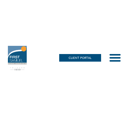
CLIENT PORTAL