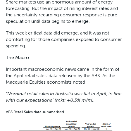
Share markets use an enormous amount of energy
forecasting. But the impact of rising interest rates and
the uncertainty regarding consumer response is pure
speculation until data begins to emerge.
This week critical data did emerge, and it was not
comforting for those companies exposed to consumer
spending.
The Macro
Important macroeconomic news came in the form of
the April retail sales’ data released by the ABS. As the
Macquarie Equities economists noted
“Nominal retail sales in Australia was flat in April, in line
with our expectations” (mkt: +0.3% m/m).
ABS Retail Sales data summarised