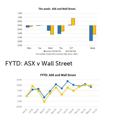
FYTD: ASX v Wall Street