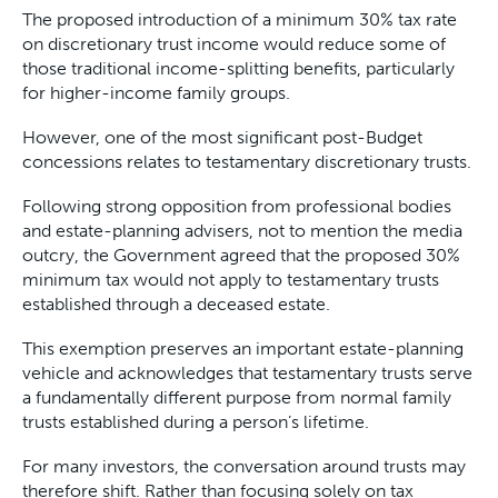
The proposed introduction of a minimum 30% tax rate
on discretionary trust income would reduce some of
those traditional income-splitting benefits, particularly
for higher-income family groups.
However, one of the most significant post-Budget
concessions relates to testamentary discretionary trusts.
Following strong opposition from professional bodies
and estate-planning advisers, not to mention the media
outcry, the Government agreed that the proposed 30%
minimum tax would not apply to testamentary trusts
established through a deceased estate.
This exemption preserves an important estate-planning
vehicle and acknowledges that testamentary trusts serve
a fundamentally different purpose from normal family
trusts established during a person’s lifetime.
For many investors, the conversation around trusts may
therefore shift. Rather than focusing solely on tax