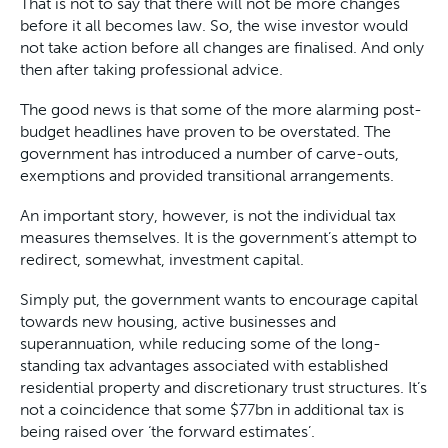
That is not to say that there will not be more changes
before it all becomes law. So, the wise investor would
not take action before all changes are finalised. And only
then after taking professional advice.
The good news is that some of the more alarming post-
budget headlines have proven to be overstated. The
government has introduced a number of carve-outs,
exemptions and provided transitional arrangements.
An important story, however, is not the individual tax
measures themselves. It is the government’s attempt to
redirect, somewhat, investment capital.
Simply put, the government wants to encourage capital
towards new housing, active businesses and
superannuation, while reducing some of the long-
standing tax advantages associated with established
residential property and discretionary trust structures. It’s
not a coincidence that some $77bn in additional tax is
being raised over ‘the forward estimates’.