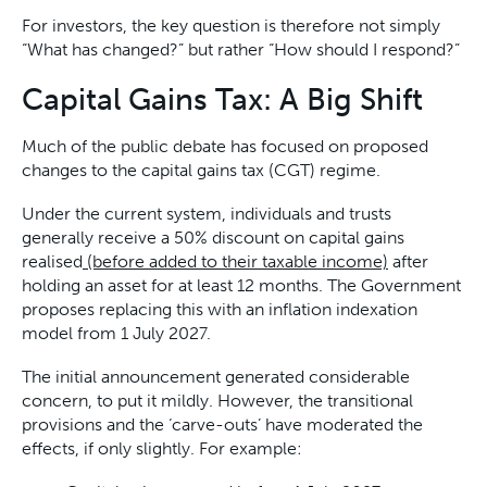
For investors, the key question is therefore not simply
“What has changed?” but rather “How should I respond?”
Capital Gains Tax: A Big Shift
Much of the public debate has focused on proposed
changes to the capital gains tax (CGT) regime.
Under the current system, individuals and trusts
generally receive a 50% discount on capital gains
realised
(before added to their taxable income)
after
holding an asset for at least 12 months. The Government
proposes replacing this with an inflation indexation
model from 1 July 2027.
The initial announcement generated considerable
concern, to put it mildly. However, the transitional
provisions and the ‘carve-outs’ have moderated the
effects, if only slightly. For example: