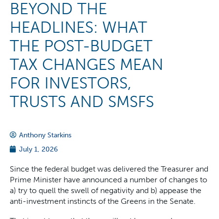
BEYOND THE
HEADLINES: WHAT
THE POST-BUDGET
TAX CHANGES MEAN
FOR INVESTORS,
TRUSTS AND SMSFS
Anthony Starkins
July 1, 2026
Since the federal budget was delivered the Treasurer and
Prime Minister have announced a number of changes to
a) try to quell the swell of negativity and b) appease the
anti-investment instincts of the Greens in the Senate.