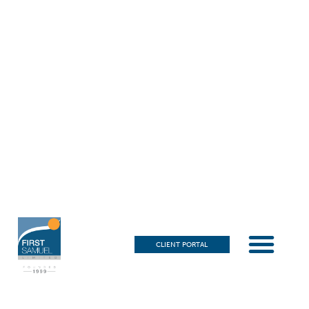
CLIENT PORTAL