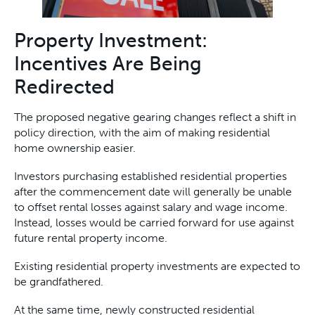
Property Investment:
Incentives Are Being
Redirected
The proposed negative gearing changes reflect a shift in
policy direction, with the aim of making residential
home ownership easier.
Investors purchasing established residential properties
after the commencement date will generally be unable
to offset rental losses against salary and wage income.
Instead, losses would be carried forward for use against
future rental property income.
Existing residential property investments are expected to
be grandfathered.
At the same time, newly constructed residential