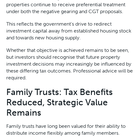
properties continue to receive preferential treatment
under both the negative gearing and CGT proposals.
This reflects the government’s drive to redirect
investment capital away from established housing stock
and towards new housing supply.
Whether that objective is achieved remains to be seen,
but investors should recognise that future property
investment decisions may increasingly be influenced by
these differing tax outcomes. Professional advice will be
required.
Family Trusts: Tax Benefits
Reduced, Strategic Value
Remains
Family trusts have long been valued for their ability to
distribute income flexibly among family members.