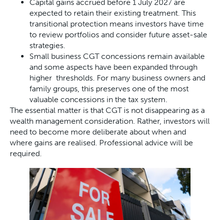
Capital gains accrued before 1 July 2027 are
expected to retain their existing treatment. This
transitional protection means investors have time
to review portfolios and consider future asset-sale
strategies.
Small business CGT concessions remain available
and some aspects have been expanded through
higher thresholds. For many business owners and
family groups, this preserves one of the most
valuable concessions in the tax system.
The essential matter is that CGT is not disappearing as a
wealth management consideration. Rather, investors will
need to become more deliberate about when and
where gains are realised. Professional advice will be
required.