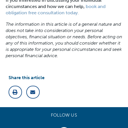
If you interested in discussing your individual
circumstances and how we can help,
book and
obligation free consultation today.
The information in this article is of a general nature and
does not take into consideration your personal
objectives, financial situation or needs. Before acting on
any of this information, you should consider whether it
is appropriate for your personal circumstances and seek
personal financial advice.
Share this article
FOLLOW US