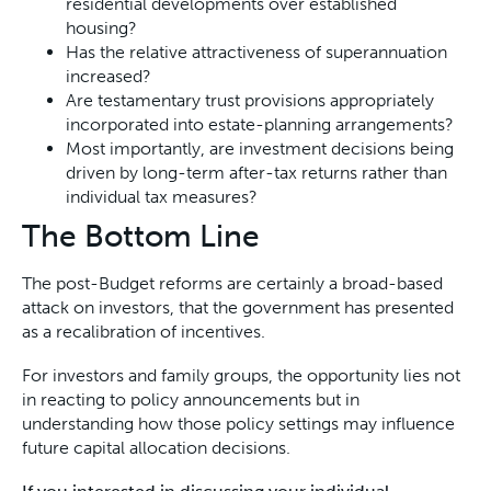
residential developments over established
housing?
Has the relative attractiveness of superannuation
increased?
Are testamentary trust provisions appropriately
incorporated into estate-planning arrangements?
Most importantly, are investment decisions being
driven by long-term after-tax returns rather than
individual tax measures?
The Bottom Line
The post-Budget reforms are certainly a broad-based
attack on investors, that the government has presented
as a recalibration of incentives.
For investors and family groups, the opportunity lies not
in reacting to policy announcements but in
understanding how those policy settings may influence
future capital allocation decisions.