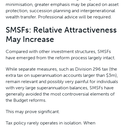
minimisation, greater emphasis may be placed on asset
protection, succession planning and intergenerational
wealth transfer. Professional advice will be required.
SMSFs: Relative Attractiveness
May Increase
Compared with other investment structures, SMSFs
have emerged from the reform process largely intact.
While separate measures, such as Division 296 tax (the
extra tax on superannuation accounts larger than $3m),
remain relevant and possibly very painful for individuals
with very large superannuation balances, SMSFs have
generally avoided the most controversial elements of
the Budget reforms.
This may prove significant.
Tax policy rarely operates in isolation. When