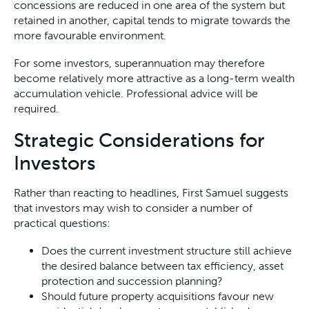
concessions are reduced in one area of the system but
retained in another, capital tends to migrate towards the
more favourable environment.
For some investors, superannuation may therefore
become relatively more attractive as a long-term wealth
accumulation vehicle. Professional advice will be
required.
Strategic Considerations for
Investors
Rather than reacting to headlines, First Samuel suggests
that investors may wish to consider a number of
practical questions:
Does the current investment structure still achieve
the desired balance between tax efficiency, asset
protection and succession planning?
Should future property acquisitions favour new