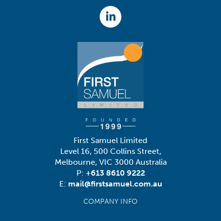
First Samuel Limited
Level 16, 500 Collins Street,
Melbourne, VIC 3000 Australia
P:
+613 8610 9222
E:
mail@firstsamuel.com.au
COMPANY INFO