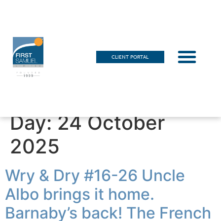
CLIENT PORTAL
Day:
24 October
2025
Wry & Dry #16-26 Uncle
Albo brings it home.
Barnaby’s back! The French