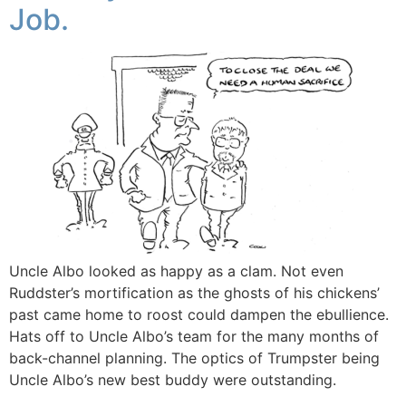
Job.
Uncle Albo looked as happy as a clam. Not even
Ruddster’s mortification as the ghosts of his chickens’
past came home to roost could dampen the ebullience.
Hats off to Uncle Albo’s team for the many months of
back-channel planning. The optics of Trumpster being
Uncle Albo’s new best buddy were outstanding.