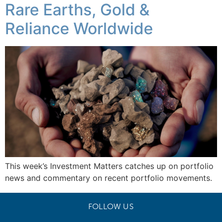
Rare Earths, Gold &
Reliance Worldwide
This week’s Investment Matters catches up on portfolio
news and commentary on recent portfolio movements.
FOLLOW US