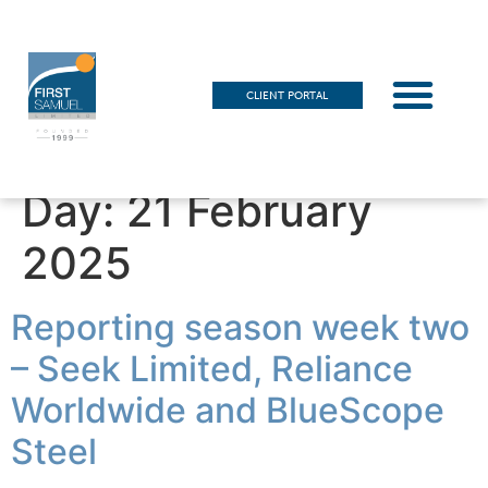
CLIENT PORTAL
Day:
21 February
2025
Reporting season week two
– Seek Limited, Reliance
Worldwide and BlueScope
Steel