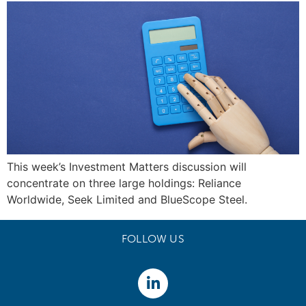
This week’s Investment Matters discussion will
concentrate on three large holdings: Reliance
Worldwide, Seek Limited and BlueScope Steel.
FOLLOW US