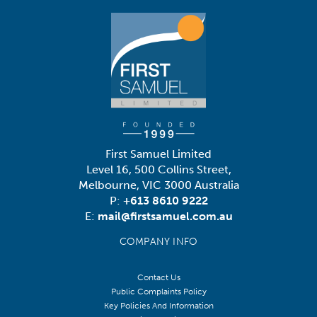
First Samuel Limited
Level 16, 500 Collins Street,
Melbourne, VIC 3000 Australia
P:
+613 8610 9222
E:
mail@firstsamuel.com.au
COMPANY INFO
Contact Us
Public Complaints Policy
Key Policies And Information