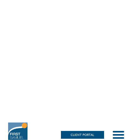
CLIENT PORTAL